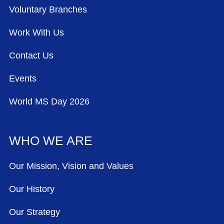
Voluntary Branches
Work With Us
Contact Us
Events
World MS Day 2026
WHO WE ARE
Our Mission, Vision and Values
Our History
Our Strategy