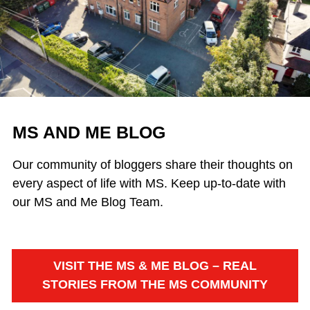
MS AND ME BLOG
Our community of bloggers share their thoughts on
every aspect of life with MS. Keep up-to-date with
our MS and Me Blog Team.
VISIT THE MS & ME BLOG – REAL
STORIES FROM THE MS COMMUNITY