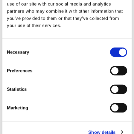
use of our site with our social media and analytics
EVENTS
partners who may combine it with other information that
you’ve provided to them or that they’ve collected from
your use of their services.
Date:
06 January
–
15 December
Region:
South East
Wexford - Physiotherapist led Exercise
Consent
Necessary
Selection
Classes - Tuesdays at 10am
Preferences
Date:
06 January
–
15 December
Region:
South East
Statistics
Wexford - Physiotherapist led Exercise
Classes - Tuesdays at 11.45am
Marketing
Date:
06 January
–
15 December
Region:
South East
Show details