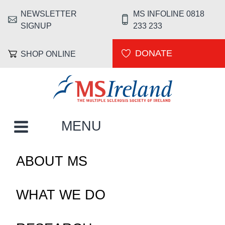
Skip to main content
NEWSLETTER
MS INFOLINE 0818
HEADER MENU
SIGNUP
233 233
DONATE
SHOP ONLINE
MS Ireland
MAIN NAVIGATION
MENU
ABOUT MS
WHAT WE DO