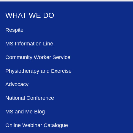
WHAT WE DO
FOOTER MENU
Respite
MS Information Line
Community Worker Service
Physiotherapy and Exercise
Advocacy
National Conference
MS and Me Blog
Online Webinar Catalogue