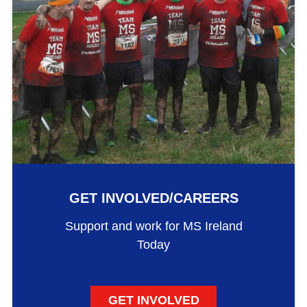
GET INVOLVED/CAREERS
Support and work for MS Ireland
Today
GET INVOLVED