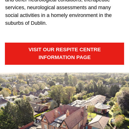
services, neurological assessments and many
social activities in a homely environment in the
suburbs of Dublin.
VISIT OUR RESPITE CENTRE
INFORMATION PAGE