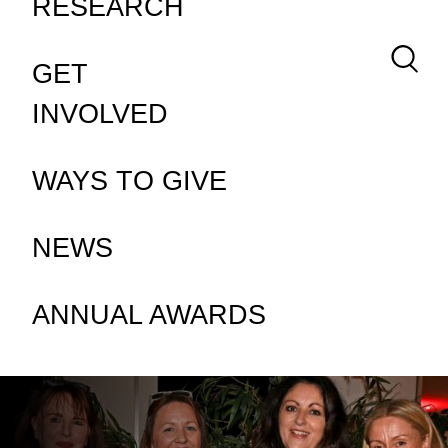
RESEARCH
Keywor
GET
INVOLVED
WAYS TO GIVE
NEWS
ANNUAL AWARDS
HOMEPAGE