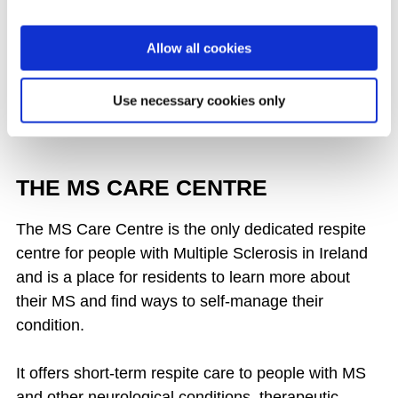
Wexford - Online Physiotherapist led
Exercise Classes - Tuesdays at 2pm
Allow all cookies
ALL EVENTS
Use necessary cookies only
THE MS CARE CENTRE
The MS Care Centre is the only dedicated respite
centre for people with Multiple Sclerosis in Ireland
and is a place for residents to learn more about
their MS and find ways to self-manage their
condition.
It offers short-term respite care to people with MS
and other neurological conditions, therapeutic