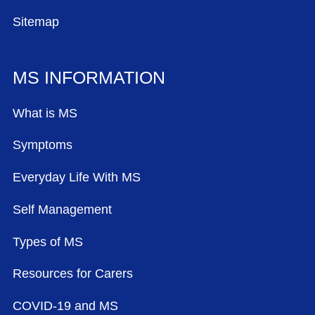
Sitemap
MS INFORMATION
What is MS
Symptoms
Everyday Life With MS
Self Management
Types of MS
Resources for Carers
COVID-19 and MS