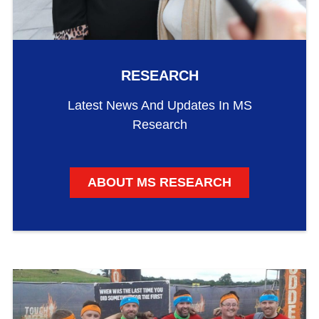
RESEARCH
Latest News And Updates In MS
Research
ABOUT MS RESEARCH