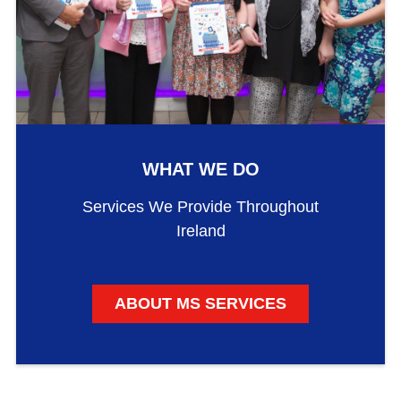
WHAT WE DO
Services We Provide Throughout
Ireland
ABOUT MS SERVICES