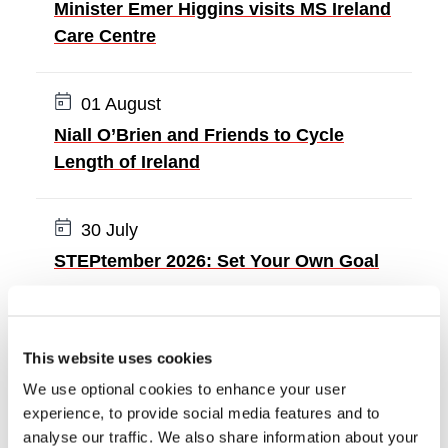
Minister Emer Higgins visits MS Ireland
Care Centre
Date:
01 August
Niall O’Brien and Friends to Cycle
Length of Ireland
Date:
30 July
STEPtember 2026: Set Your Own Goal
ALL NEWS
This website uses cookies
We use optional cookies to enhance your user
experience, to provide social media features and to
analyse our traffic. We also share information about your