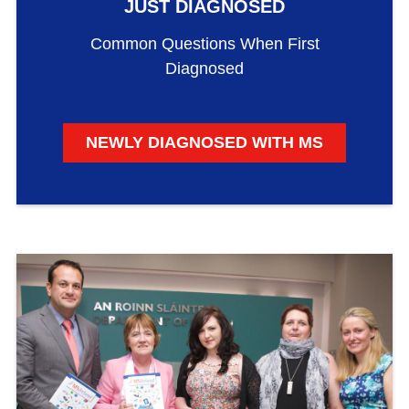
JUST DIAGNOSED
Common Questions When First
Diagnosed
NEWLY DIAGNOSED WITH MS