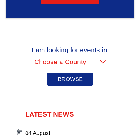
I am looking for events in
(required)
LATEST NEWS
Date:
04 August