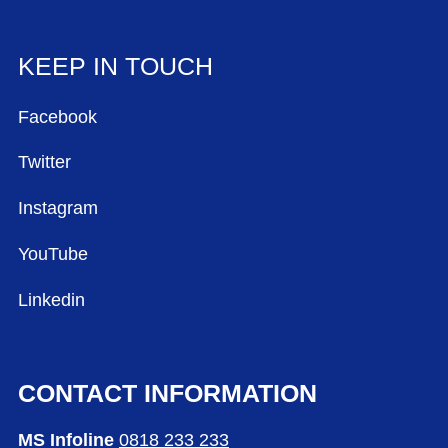
KEEP IN TOUCH
Facebook
Twitter
Instagram
YouTube
Linkedin
CONTACT INFORMATION
MS Infoline
0818 233 233