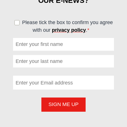
OUR E-NEWS?
Please tick the box to confirm you agree
with our
privacy policy
.
*
(required)
First name
*
(required)
Last name
*
(required)
Email address
*
(required)