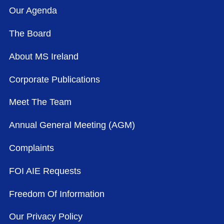
Our Agenda
The Board
About MS Ireland
Corporate Publications
Meet The Team
Annual General Meeting (AGM)
Complaints
FOI AIE Requests
Freedom Of Information
Our Privacy Policy