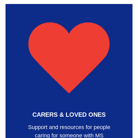
CARERS & LOVED ONES
Support and resources for people
caring for someone with MS