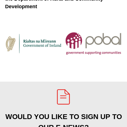
Development
WOULD YOU LIKE TO SIGN UP TO