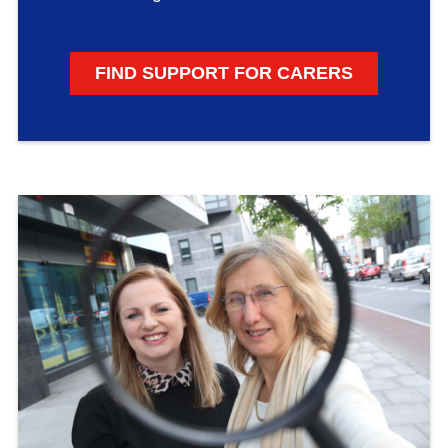
FIND SUPPORT FOR CARERS