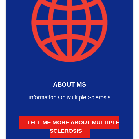
ABOUT MS
Information On Multiple Sclerosis
TELL ME MORE ABOUT MULTIPLE
SCLEROSIS