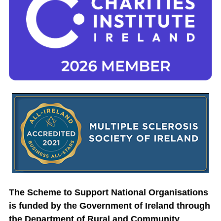
The Scheme to Support National Organisations
is funded by the Government of Ireland through
the Department of Rural and Community