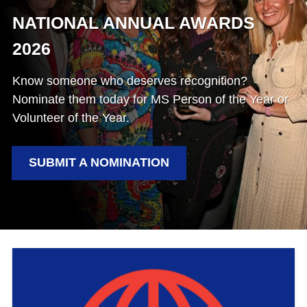
NATIONAL ANNUAL AWARDS
2026
Know someone who deserves recognition?
Nominate them today for MS Person of the Year or
Volunteer of the Year.
SUBMIT A NOMINATION