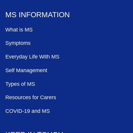
MS INFORMATION
What is MS
Symptoms
Everyday Life With MS
Self Management
Types of MS
Resources for Carers
COVID-19 and MS