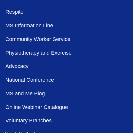
FOOTER MENU
Respite
MS Information Line
Community Worker Service
Physiotherapy and Exercise
Advocacy
National Conference
MS and Me Blog
Online Webinar Catalogue
Voluntary Branches