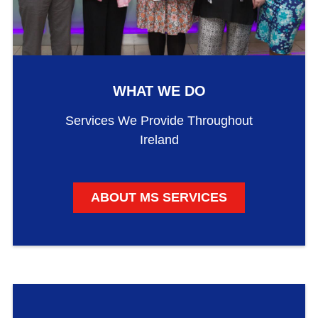
WHAT WE DO
Services We Provide Throughout
Ireland
ABOUT MS SERVICES