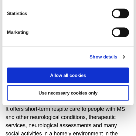
ALL EVENTS
Statistics
Marketing
THE MS CARE CENTRE
Show details
The MS Care Centre is the only dedicated respite
centre for people with Multiple Sclerosis in Ireland
Allow all cookies
and is a place for residents to learn more about
their MS and find ways to self-manage their
condition.
Use necessary cookies only
It offers short-term respite care to people with MS
and other neurological conditions, therapeutic
services, neurological assessments and many
social activities in a homely environment in the