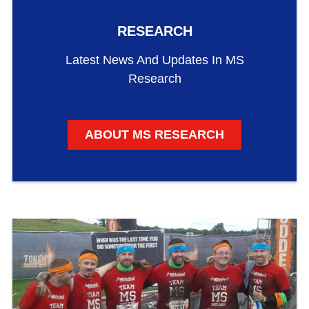
RESEARCH
Latest News And Updates In MS
Research
ABOUT MS RESEARCH