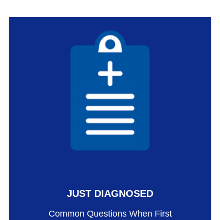
JUST DIAGNOSED
Common Questions When First