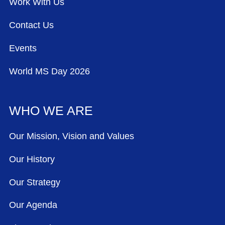
Work With Us
Contact Us
Events
World MS Day 2026
WHO WE ARE
Our Mission, Vision and Values
Our History
Our Strategy
Our Agenda