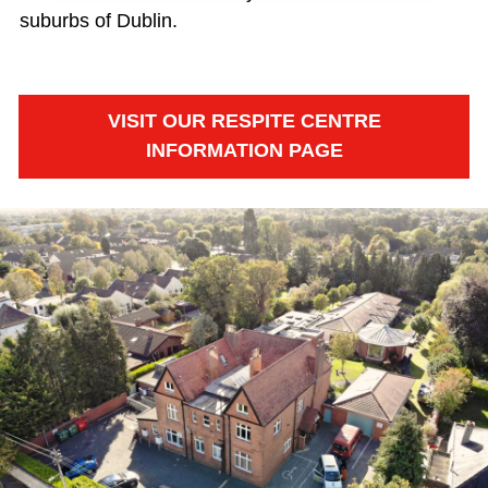
suburbs of Dublin.
VISIT OUR RESPITE CENTRE
INFORMATION PAGE