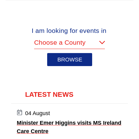
I am looking for events in
(required)
LATEST NEWS
Date:
04 August
Minister Emer Higgins visits MS Ireland
Care Centre