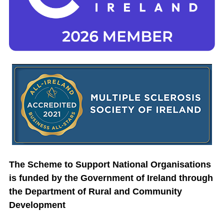
The Scheme to Support National Organisations
is funded by the Government of Ireland through
the Department of Rural and Community
Development