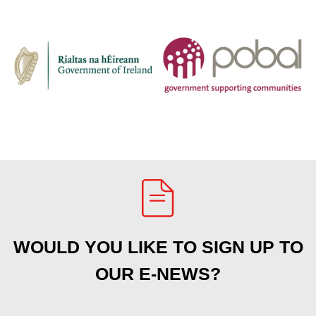
WOULD YOU LIKE TO SIGN UP TO
OUR E-NEWS?