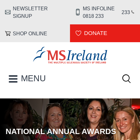
Skip to main content
NEWSLETTER
MS INFOLINE
HEADER MENU
233
SIGNUP
0818 233
DONATE
SHOP ONLINE
MS Ireland
Keywor
MAIN NAVIGATION
MENU
HOMEPAGE
NATIONAL ANNUAL AWARDS