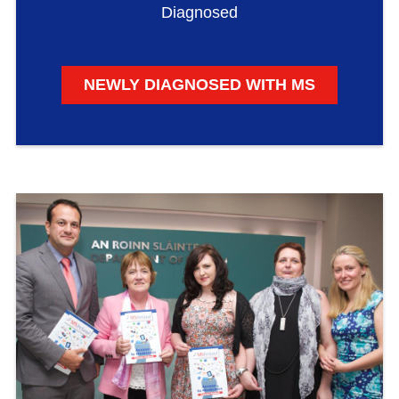
Diagnosed
NEWLY DIAGNOSED WITH MS