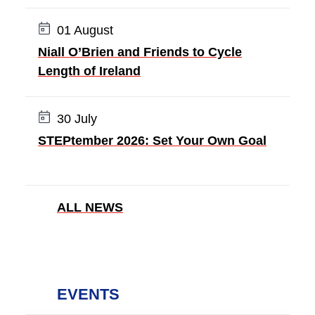
Date:
01 August
Niall O’Brien and Friends to Cycle
Length of Ireland
Date:
30 July
STEPtember 2026: Set Your Own Goal
ALL NEWS
EVENTS