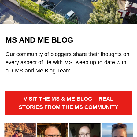
MS AND ME BLOG
Our community of bloggers share their thoughts on
every aspect of life with MS. Keep up-to-date with
our MS and Me Blog Team.
VISIT THE MS & ME BLOG – REAL
STORIES FROM THE MS COMMUNITY