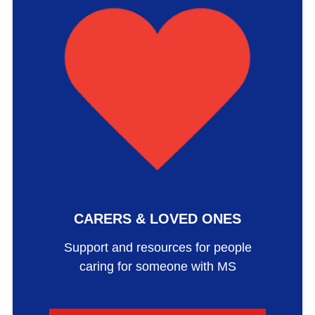
CARERS & LOVED ONES
Support and resources for people
caring for someone with MS