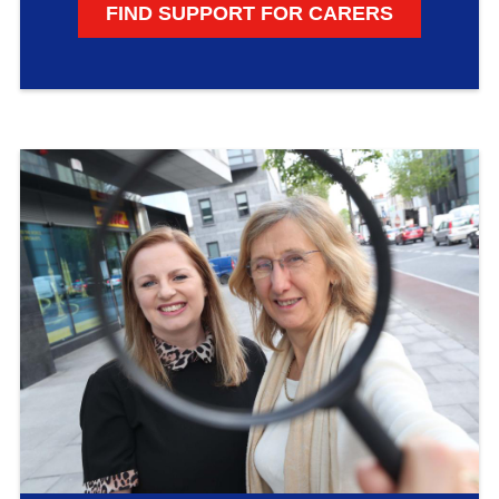
FIND SUPPORT FOR CARERS