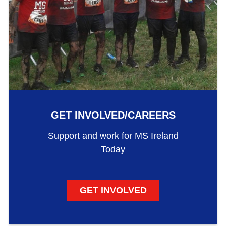
GET INVOLVED/CAREERS
Support and work for MS Ireland
Today
GET INVOLVED