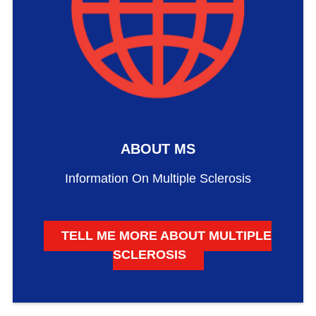
ABOUT MS
Information On Multiple Sclerosis
TELL ME MORE ABOUT MULTIPLE
SCLEROSIS