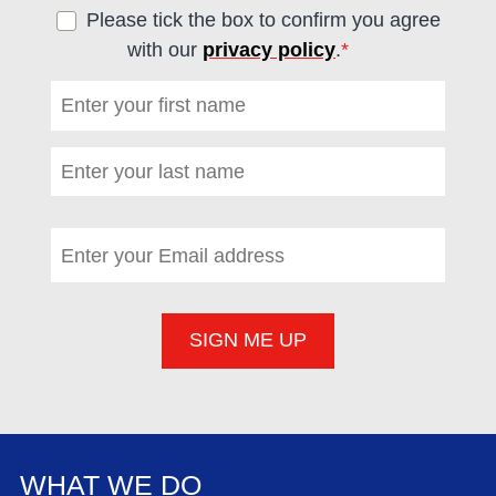
Please tick the box to confirm you agree
with our
privacy policy
.
*
(required)
First name
*
(required)
Last name
*
(required)
Email address
*
(required)
WHAT WE DO