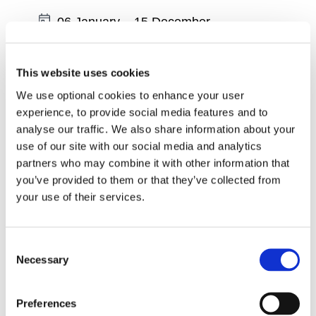
Date:
06 January
–
15 December
Region:
South East
Wexford - Physiotherapist led Exercise
This website uses cookies
Classes - Tuesdays at 10am
We use optional cookies to enhance your user
experience, to provide social media features and to
Date:
06 January
–
15 December
analyse our traffic. We also share information about your
use of our site with our social media and analytics
Region:
South East
partners who may combine it with other information that
Wexford - Physiotherapist led Exercise
you’ve provided to them or that they’ve collected from
Classes - Tuesdays at 11.45am
your use of their services.
Date:
06 January
–
15 December
Consent
Region:
South East
Necessary
Selection
Wexford - Online Physiotherapist led
Exercise Classes - Tuesdays at 2pm
Preferences