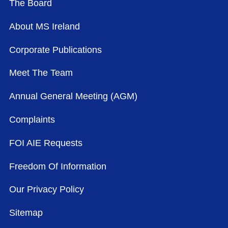
The Board
About MS Ireland
Corporate Publications
Meet The Team
Annual General Meeting (AGM)
Complaints
FOI AIE Requests
Freedom Of Information
Our Privacy Policy
Sitemap