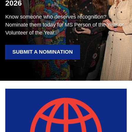
2026
Know someone who deserves recognition?
Nominate them today for MS Person of the Year or
Volunteer of the Year.
SUBMIT A NOMINATION