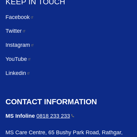
KEEP IN TOUCH
Facebook
Twitter
Instagram
YouTube
Linkedin
CONTACT INFORMATION
MS Infoline
0818 233
233
MS Care Centre, 65 Bushy Park Road, Rathgar,