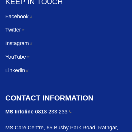
KEEP IN TOUCH
Facebook
Twitter
Instagram
YouTube
Linkedin
CONTACT INFORMATION
MS Infoline
0818 233
233
MS Care Centre, 65 Bushy Park Road, Rathgar,