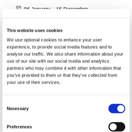
Date:
06 January
–
15 December
Region:
South East
Wexford - Physiotherapist led Exercise
This website uses cookies
Classes - Tuesdays at 10am
We use optional cookies to enhance your user
experience, to provide social media features and to
Date:
06 January
–
15 December
analyse our traffic. We also share information about your
use of our site with our social media and analytics
Region:
South East
partners who may combine it with other information that
Wexford - Physiotherapist led Exercise
you’ve provided to them or that they’ve collected from
Classes - Tuesdays at 11.45am
your use of their services.
Date:
06 January
–
15 December
Consent
Region:
South East
Necessary
Selection
Wexford - Online Physiotherapist led
Exercise Classes - Tuesdays at 2pm
Preferences