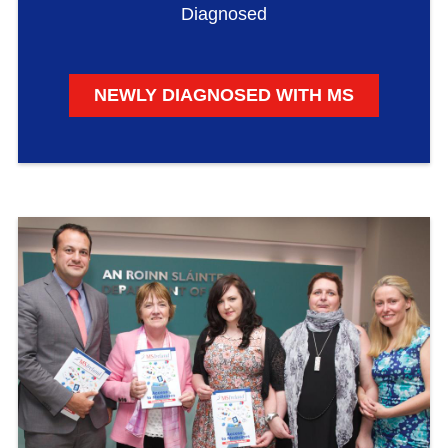
Diagnosed
NEWLY DIAGNOSED WITH MS