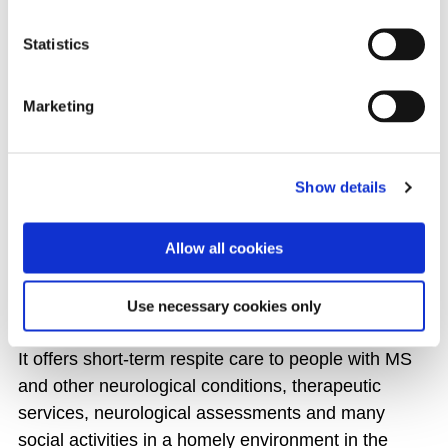
ALL EVENTS
Statistics
Marketing
THE MS CARE CENTRE
Show details
The MS Care Centre is the only dedicated respite
centre for people with Multiple Sclerosis in Ireland
Allow all cookies
and is a place for residents to learn more about
their MS and find ways to self-manage their
condition.
Use necessary cookies only
It offers short-term respite care to people with MS
and other neurological conditions, therapeutic
services, neurological assessments and many
social activities in a homely environment in the