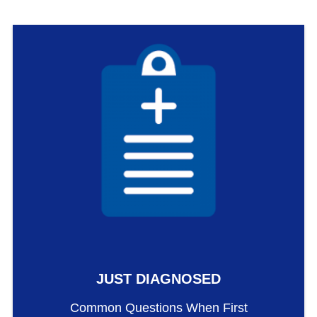
JUST DIAGNOSED
Common Questions When First