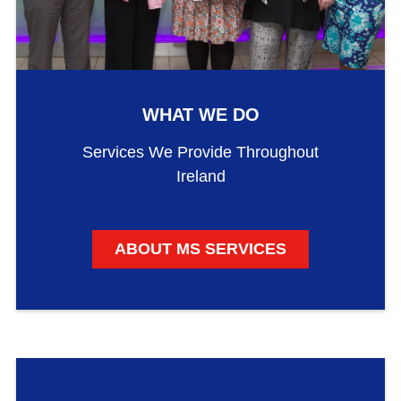
WHAT WE DO
Services We Provide Throughout
Ireland
ABOUT MS SERVICES