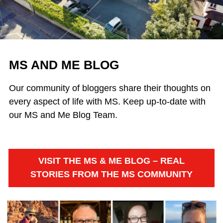
MS AND ME BLOG
Our community of bloggers share their thoughts on
every aspect of life with MS. Keep up-to-date with
our MS and Me Blog Team.
VISIT THE MS & ME BLOG – REAL
STORIES FROM THE MS COMMUNITY