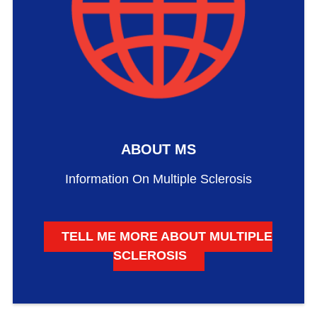
ABOUT MS
Information On Multiple Sclerosis
TELL ME MORE ABOUT MULTIPLE
SCLEROSIS