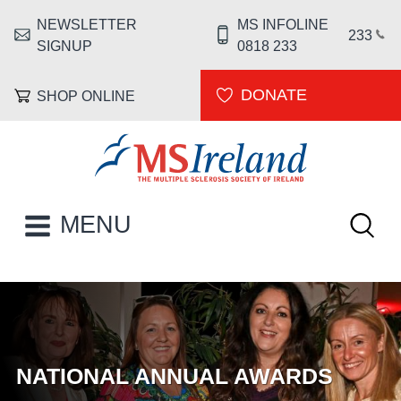
Skip to main content
NEWSLETTER
MS INFOLINE
HEADER MENU
233
SIGNUP
0818 233
DONATE
SHOP ONLINE
MS Ireland
Keywor
MAIN NAVIGATION
MENU
HOMEPAGE
NATIONAL ANNUAL AWARDS