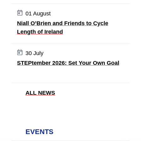
Date:
01 August
Niall O’Brien and Friends to Cycle
Length of Ireland
Date:
30 July
STEPtember 2026: Set Your Own Goal
ALL NEWS
EVENTS