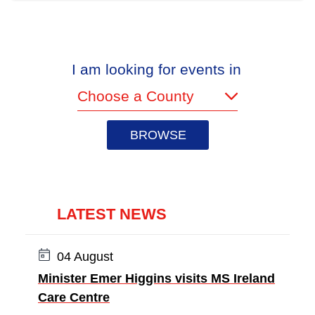
I am looking for events in
(required)
LATEST NEWS
Date:
04 August
Minister Emer Higgins visits MS Ireland
Care Centre