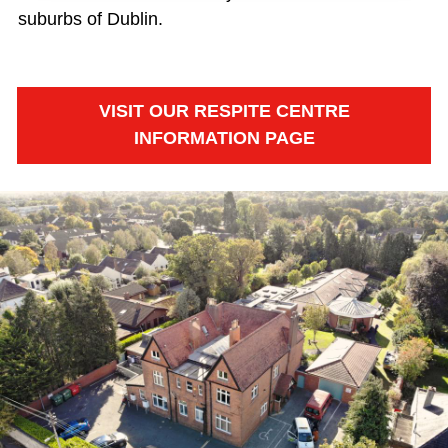
suburbs of Dublin.
VISIT OUR RESPITE CENTRE
INFORMATION PAGE