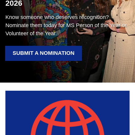
2026
Know someone who deserves recognition?
Nominate them today for MS Person of the Year or
Volunteer of the Year.
SUBMIT A NOMINATION