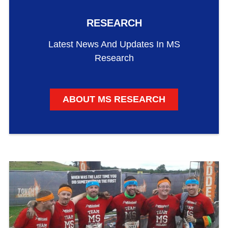
RESEARCH
Latest News And Updates In MS
Research
ABOUT MS RESEARCH