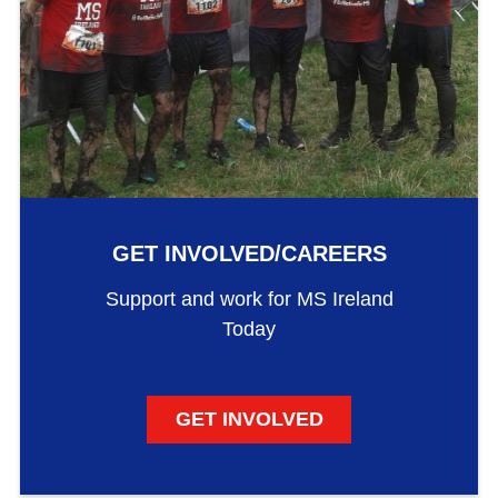
GET INVOLVED/CAREERS
Support and work for MS Ireland
Today
GET INVOLVED