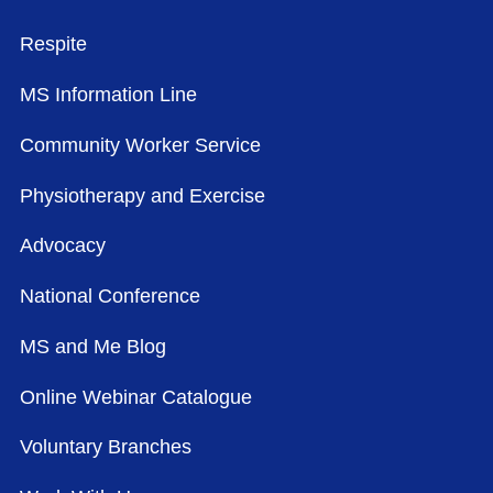
FOOTER MENU
Respite
MS Information Line
Community Worker Service
Physiotherapy and Exercise
Advocacy
National Conference
MS and Me Blog
Online Webinar Catalogue
Voluntary Branches