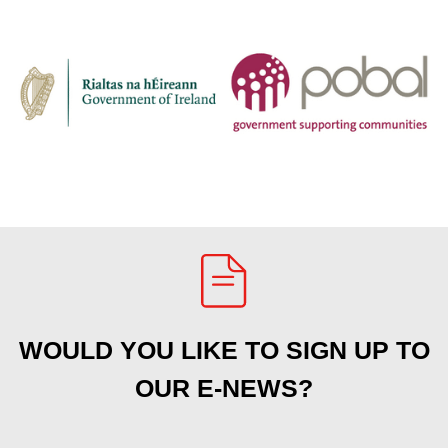
WOULD YOU LIKE TO SIGN UP TO
OUR E-NEWS?