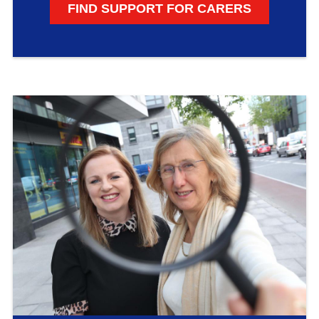
FIND SUPPORT FOR CARERS