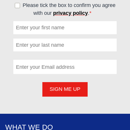
Please tick the box to confirm you agree
with our
privacy policy
.
*
(required)
First name
*
(required)
Last name
*
(required)
Email address
*
(required)
WHAT WE DO