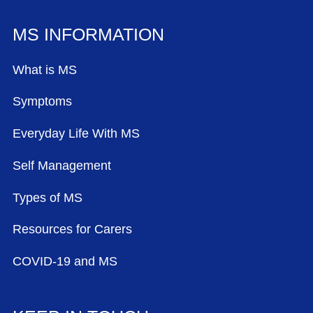
MS INFORMATION
What is MS
Symptoms
Everyday Life With MS
Self Management
Types of MS
Resources for Carers
COVID-19 and MS