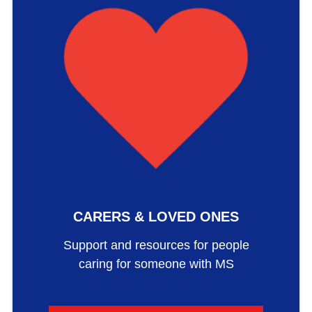
CARERS & LOVED ONES
Support and resources for people
caring for someone with MS