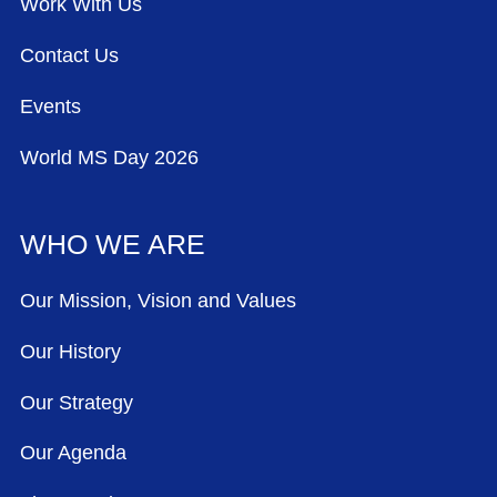
Work With Us
Contact Us
Events
World MS Day 2026
WHO WE ARE
Our Mission, Vision and Values
Our History
Our Strategy
Our Agenda