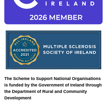
The Scheme to Support National Organisations
is funded by the Government of Ireland through
the Department of Rural and Community
Development