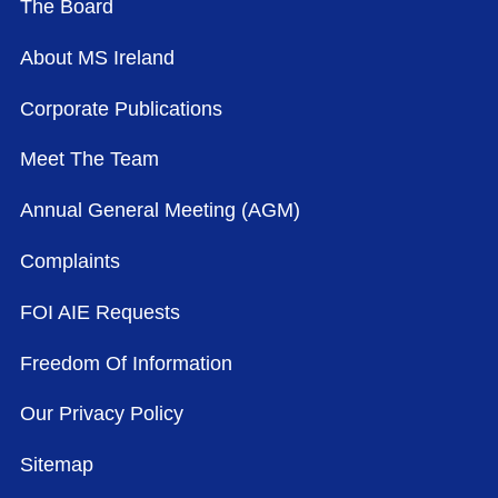
The Board
About MS Ireland
Corporate Publications
Meet The Team
Annual General Meeting (AGM)
Complaints
FOI AIE Requests
Freedom Of Information
Our Privacy Policy
Sitemap