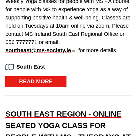
Weekly Yoga classes for people with MS - A course
for people with MS to experience Yoga as a way of
supporting positive health & well-being. Classes are
held on Tuesdays at 10am online via zoom. Please
contact MS Ireland South East Regional Office on
056 7777771 or email:
southeast@ms-society.ie
for more details.
Region:
South East
READ MORE
SOUTH EAST REGION - ONLINE
SEATED YOGA CLASS FOR