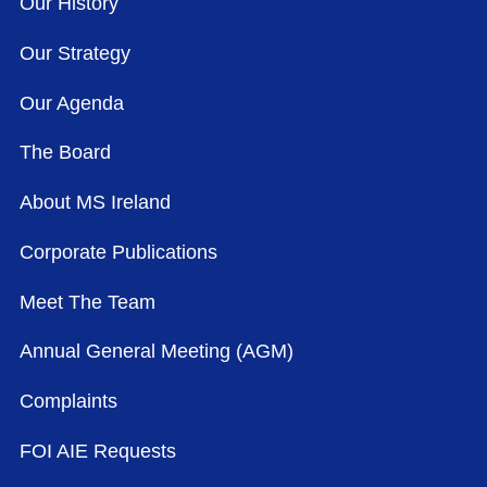
Our History
Our Strategy
Our Agenda
The Board
About MS Ireland
Corporate Publications
Meet The Team
Annual General Meeting (AGM)
Complaints
FOI AIE Requests