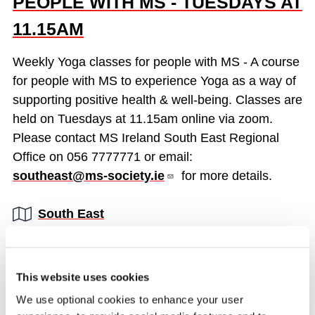
PEOPLE WITH MS - TUESDAYS AT
11.15AM
Weekly Yoga classes for people with MS - A course
for people with MS to experience Yoga as a way of
supporting positive health & well-being. Classes are
held on Tuesdays at 11.15am online via zoom.
Please contact MS Ireland South East Regional
Office on 056 7777771 or email:
southeast@ms-society.ie
for more details.
Region:
South East
READ MORE
This website uses cookies
We use optional cookies to enhance your user