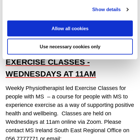
READ MORE
Show details
Allow all cookies
SOUTH EAST REGION - ONLINE
Use necessary cookies only
PHYSIOTHERAPIST LED
EXERCISE CLASSES -
WEDNESDAYS AT 11AM
Weekly Physiotherapist led Exercise Classes for
people with MS – a course for people with MS to
experience exercise as a way of supporting positive
health and wellbeing. Classes are held on
Wednesdays at 11am online via Zoom. Please
contact MS Ireland South East Regional Office on
056 7777771 or email: