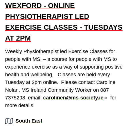
WEXFORD - ONLINE
PHYSIOTHERAPIST LED
EXERCISE CLASSES - TUESDAYS
AT 2PM
Weekly Physiotherapist led Exercise Classes for
people with MS – a course for people with MS to
experience exercise as a way of supporting positive
health and wellbeing. Classes are held every
Tuesday at 2pm online. Please contact Caroline
Nolan, MS Ireland Community Worker on 087
7375298, email:
carolinen@ms-society.ie
for
more details.
Region:
South East