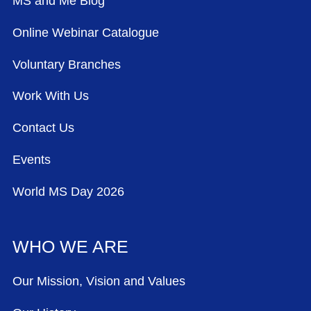
MS and Me Blog
Online Webinar Catalogue
Voluntary Branches
Work With Us
Contact Us
Events
World MS Day 2026
WHO WE ARE
Our Mission, Vision and Values