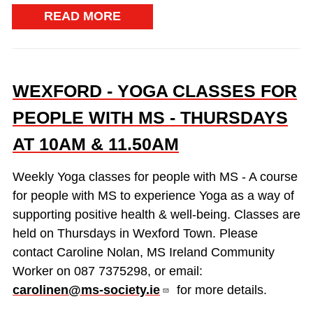
READ MORE
WEXFORD - YOGA CLASSES FOR
PEOPLE WITH MS - THURSDAYS
AT 10AM & 11.50AM
Weekly Yoga classes for people with MS - A course
for people with MS to experience Yoga as a way of
supporting positive health & well-being. Classes are
held on Thursdays in Wexford Town. Please
contact Caroline Nolan, MS Ireland Community
Worker on 087 7375298, or email:
carolinen@ms-society.ie
for more details.