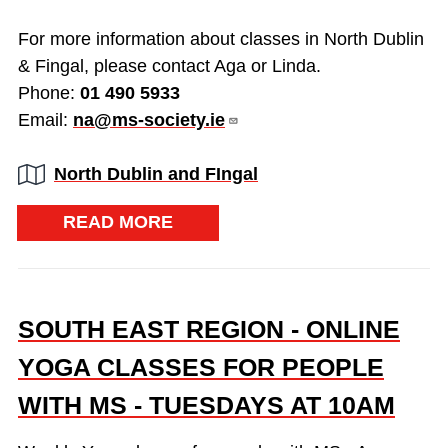
For more information about classes in North Dublin
& Fingal, please contact Aga or Linda.
Phone:
01 490 5933
Email:
na@ms-society.ie
Region:
North Dublin and FIngal
READ MORE
SOUTH EAST REGION - ONLINE
YOGA CLASSES FOR PEOPLE
WITH MS - TUESDAYS AT 10AM