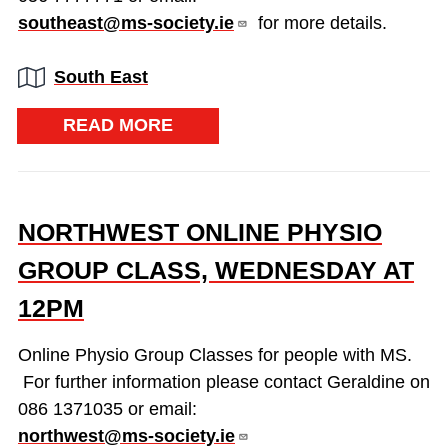
southeast@ms-society.ie
for more details.
Region:
South East
READ MORE
NORTHWEST ONLINE PHYSIO
GROUP CLASS, WEDNESDAY AT
12PM
Online Physio Group Classes for people with MS.
For further information please contact Geraldine on
086 1371035 or email:
northwest@ms-society.ie