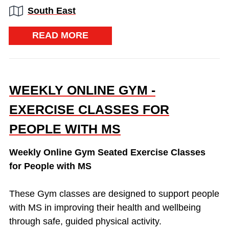
Region:
South East
READ MORE
WEEKLY ONLINE GYM -
EXERCISE CLASSES FOR
PEOPLE WITH MS
Weekly Online Gym Seated Exercise Classes
for People with MS
These Gym classes are designed to support people
with MS in improving their health and wellbeing
through safe, guided physical activity.