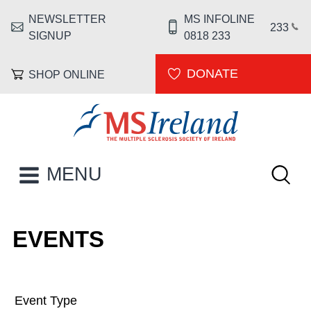
Skip to main content
NEWSLETTER
MS INFOLINE
HEADER MENU
233
SIGNUP
0818 233
DONATE
SHOP ONLINE
MS Ireland
Keywor
MAIN NAVIGATION
MENU
EVENTS
Event Type