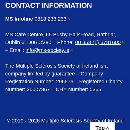
CONTACT INFORMATION
MS Infoline
0818 233
233
MS Care Centre, 65 Bushy Park Road, Rathgar,
Dublin 6, D06 CV90 – Phone:
00 353 (1)
6781600
– Email:
info@ms-society.ie
The Multiple Sclerosis Society of Ireland is a
company limited by guarantee – Company
Registration Number: 296573 – Registered Charity
Number: 20007867 – CHY Number: 5365
© 2010 - 2026 Multiple Sclerosis Society of Ireland
Top