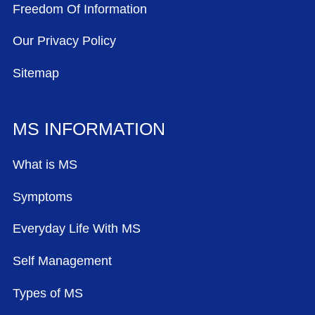
Freedom Of Information
Our Privacy Policy
Sitemap
MS INFORMATION
What is MS
Symptoms
Everyday Life With MS
Self Management
Types of MS