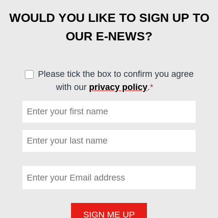
WOULD YOU LIKE TO SIGN UP TO
OUR E-NEWS?
Please tick the box to confirm you agree
with our
privacy policy
.
*
(required)
First name
*
(required)
Last name
*
(required)
Email address
*
(required)