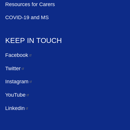
Resources for Carers
COVID-19 and MS
KEEP IN TOUCH
Facebook
Twitter
Instagram
YouTube
Linkedin