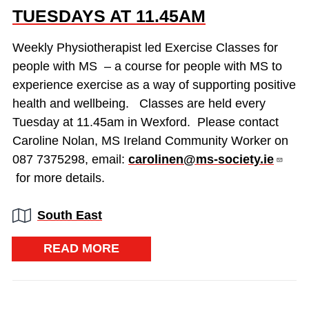
TUESDAYS AT 11.45AM
Weekly Physiotherapist led Exercise Classes for
people with MS – a course for people with MS to
experience exercise as a way of supporting positive
health and wellbeing. Classes are held every
Tuesday at 11.45am in Wexford. Please contact
Caroline Nolan, MS Ireland Community Worker on
087 7375298, email:
carolinen@ms-society.ie
for more details.
Region:
South East
READ MORE