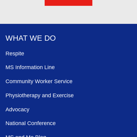
WHAT WE DO
FOOTER MENU
Respite
MS Information Line
Community Worker Service
Physiotherapy and Exercise
Advocacy
National Conference