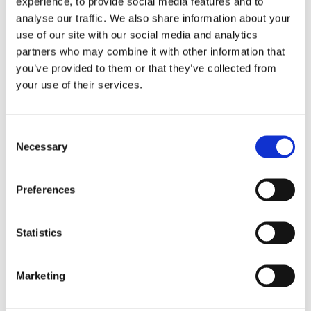
experience, to provide social media features and to
SOUTH EAST - ONLINE
analyse our traffic. We also share information about your
PHYSIOTHERAPIST LED
use of our site with our social media and analytics
partners who may combine it with other information that
EXERCISE CLASSES -
you’ve provided to them or that they’ve collected from
WEDNESDAYS AT 10AM
your use of their services.
Weekly Physiotherapist led Exercise Classes for
Consent
people with MS – a course for people with MS to
Necessary
Selection
experience exercise as a way of supporting positive
health and wellbeing. Classes are held on
Preferences
Wednesdays at 10am online via Zoom. Please
contact MS Ireland South East Regional Office on
056 7777771 or email:
Statistics
southeast@ms-society.ie
for more details.
Marketing
Region:
South East