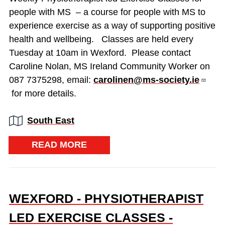
people with MS – a course for people with MS to
experience exercise as a way of supporting positive
health and wellbeing. Classes are held every
Tuesday at 10am in Wexford. Please contact
Caroline Nolan, MS Ireland Community Worker on
087 7375298, email:
carolinen@ms-society.ie
for more details.
Region:
South East
READ MORE
WEXFORD - PHYSIOTHERAPIST
LED EXERCISE CLASSES -