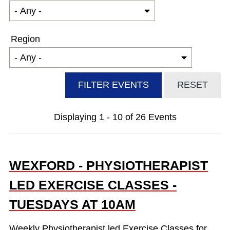
Region
Displaying 1 - 10 of 26 Events
WEXFORD - PHYSIOTHERAPIST
LED EXERCISE CLASSES -
TUESDAYS AT 10AM
Weekly Physiotherapist led Exercise Classes for