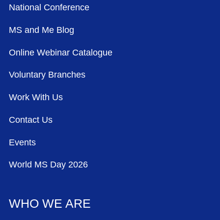
National Conference
MS and Me Blog
Online Webinar Catalogue
Voluntary Branches
Work With Us
Contact Us
Events
World MS Day 2026
WHO WE ARE