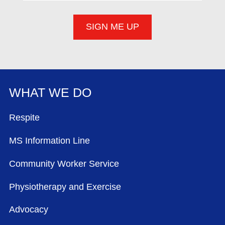
WHAT WE DO
FOOTER MENU
Respite
MS Information Line
Community Worker Service
Physiotherapy and Exercise
Advocacy