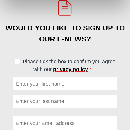
WOULD YOU LIKE TO SIGN UP TO
OUR E-NEWS?
Please tick the box to confirm you agree
with our
privacy policy
.
*
(required)
First name
*
(required)
Last name
*
(required)
Email address
*
(required)