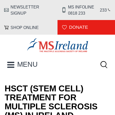
Skip to main content
NEWSLETTER
MS INFOLINE
HEADER MENU
233
SIGNUP
0818 233
DONATE
SHOP ONLINE
MS Ireland
Keywor
MAIN NAVIGATION
MENU
HSCT (STEM CELL)
TREATMENT FOR
MULTIPLE SCLEROSIS