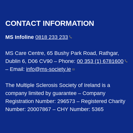
CONTACT INFORMATION
MS Infoline
0818 233
233
MS Care Centre, 65 Bushy Park Road, Rathgar,
Dublin 6, D06 CV90 – Phone:
00 353 (1)
6781600
– Email:
info@ms-society.ie
The Multiple Sclerosis Society of Ireland is a
company limited by guarantee – Company
Registration Number: 296573 – Registered Charity
Number: 20007867 – CHY Number: 5365