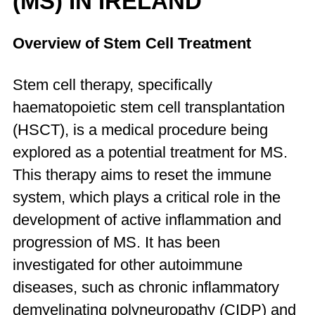
(MS) IN IRELAND
Overview of Stem Cell Treatment
Stem cell therapy, specifically
haematopoietic stem cell transplantation
(HSCT), is a medical procedure being
explored as a potential treatment for MS.
This therapy aims to reset the immune
system, which plays a critical role in the
development of active inflammation and
progression of MS. It has been
investigated for other autoimmune
diseases, such as chronic inflammatory
demyelinating polyneuropathy (CIDP) and