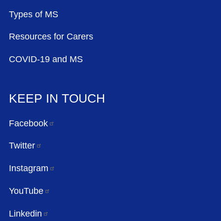
Types of MS
Resources for Carers
COVID-19 and MS
KEEP IN TOUCH
Facebook
Twitter
Instagram
YouTube
Linkedin