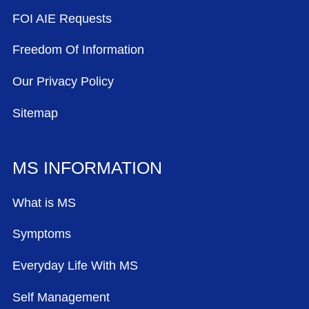
FOI AIE Requests
Freedom Of Information
Our Privacy Policy
Sitemap
MS INFORMATION
What is MS
Symptoms
Everyday Life With MS
Self Management