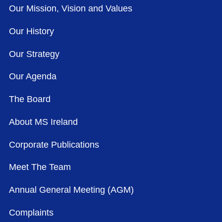
Our Mission, Vision and Values
Our History
Our Strategy
Our Agenda
The Board
About MS Ireland
Corporate Publications
Meet The Team
Annual General Meeting (AGM)
Complaints