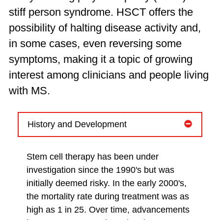
stiff person syndrome. HSCT offers the
possibility of halting disease activity and,
in some cases, even reversing some
symptoms, making it a topic of growing
interest among clinicians and people living
with MS.
History and Development
Stem cell therapy has been under
investigation since the 1990's but was
initially deemed risky. In the early 2000's,
the mortality rate during treatment was as
high as 1 in 25. Over time, advancements