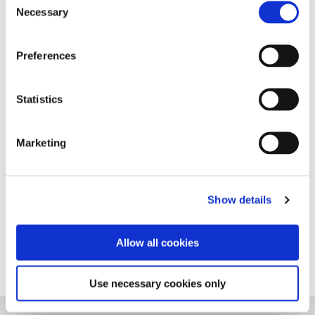
transplant for Multiple
Sclerosis
Necessary
Selection
Preferences
Sorcha's MS and Stem Cell
Neuropsychological outcomes
PDF
Story
Statistics
following HSCT in MS: A systematic
review
Marketing
Show details
Stem Cell PDF Resource
PDF
Allow all cookies
Use necessary cookies only