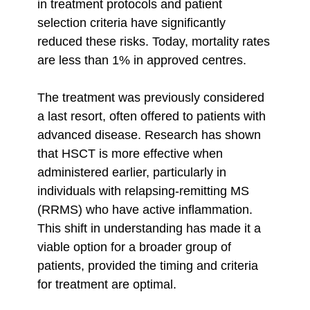
in treatment protocols and patient
selection criteria have significantly
reduced these risks. Today, mortality rates
are less than 1% in approved centres.
The treatment was previously considered
a last resort, often offered to patients with
advanced disease. Research has shown
that HSCT is more effective when
administered earlier, particularly in
individuals with relapsing-remitting MS
(RRMS) who have active inflammation.
This shift in understanding has made it a
viable option for a broader group of
patients, provided the timing and criteria
for treatment are optimal.