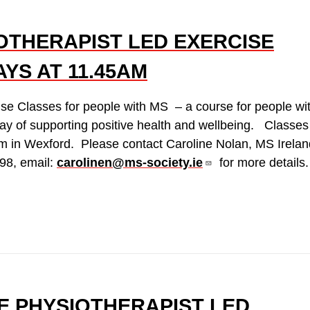
OTHERAPIST LED EXERCISE
YS AT 11.45AM
ise Classes for people with MS – a course for people wi
ay of supporting positive health and wellbeing. Classes
m in Wexford. Please contact Caroline Nolan, MS Irelan
98, email:
carolinen@ms-society.ie
for more details.
E PHYSIOTHERAPIST LED