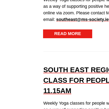
as a way of supporting positive h
online via zoom. Please contact 
email:
southeast@ms-society.ie
READ MORE
SOUTH EAST REGI
CLASS FOR PEOPL
11.15AM
Weekly Yoga classes for people w