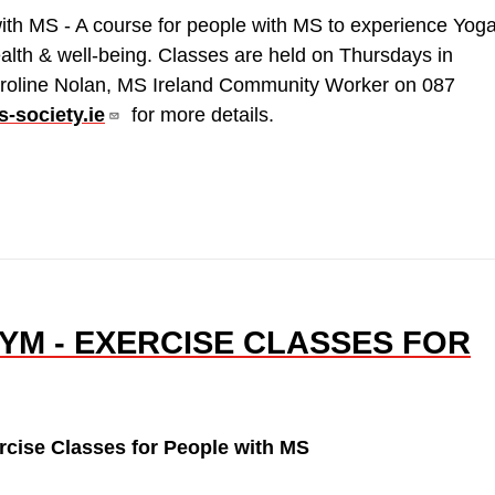
ith MS - A course for people with MS to experience Yog
ealth & well-being. Classes are held on Thursdays in
roline Nolan, MS Ireland Community Worker on 087
-society.ie
for more details.
YM - EXERCISE CLASSES FOR
cise Classes for People with MS