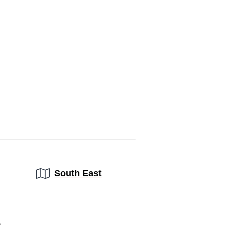
Region:
South East
a