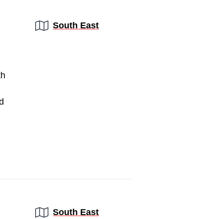
Region:
South East
th
d
Region:
South East