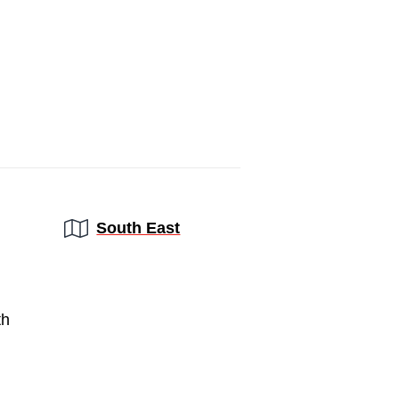
Region:
South East
th