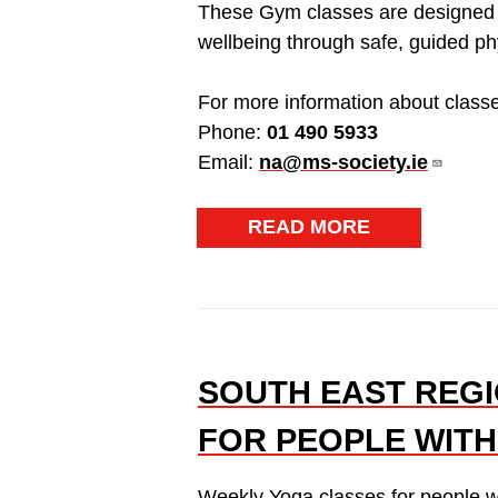
These Gym classes are designed t
wellbeing through safe, guided phys
For more information about classe
Phone:
01 490 5933
Email:
na@ms-society.ie
READ MORE
SOUTH EAST REGI
FOR PEOPLE WITH
Weekly Yoga classes for people w