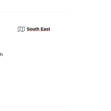
Region:
South East
th