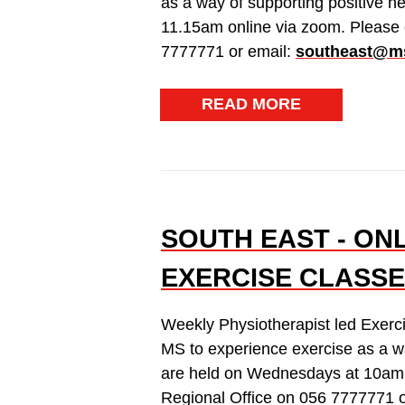
as a way of supporting positive h
11.15am online via zoom. Please 
7777771 or email:
southeast@ms
READ MORE
SOUTH EAST - ON
EXERCISE CLASSE
Weekly Physiotherapist led Exerc
MS to experience exercise as a wa
are held on Wednesdays at 10am 
Regional Office on 056 7777771 o