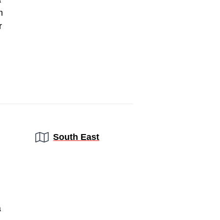
m
r
Region:
South East
a