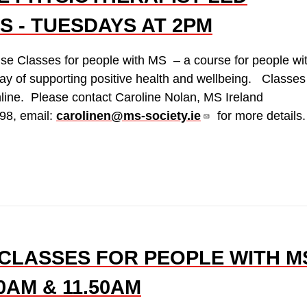
S - TUESDAYS AT 2PM
ise Classes for people with MS – a course for people wi
ay of supporting positive health and wellbeing. Classes
line. Please contact Caroline Nolan, MS Ireland
98, email:
carolinen@ms-society.ie
for more details.
CLASSES FOR PEOPLE WITH M
0AM & 11.50AM