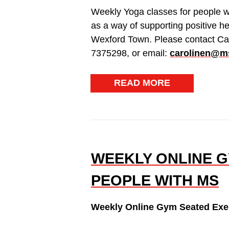
Weekly Yoga classes for people w
as a way of supporting positive h
Wexford Town. Please contact Ca
7375298, or email:
carolinen@ms
READ MORE
WEEKLY ONLINE G
PEOPLE WITH MS
Weekly Online Gym Seated Exer