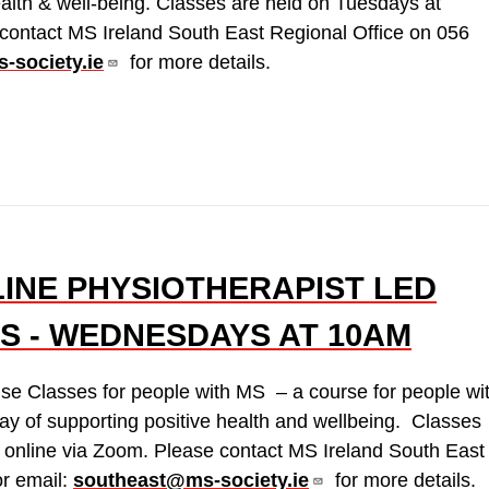
ealth & well-being. Classes are held on Tuesdays at
contact MS Ireland South East Regional Office on 056
-society.ie
for more details.
LINE PHYSIOTHERAPIST LED
S - WEDNESDAYS AT 10AM
ise Classes for people with MS – a course for people wi
y of supporting positive health and wellbeing. Classes
online via Zoom. Please contact MS Ireland South East
r email:
southeast@ms-society.ie
for more details.