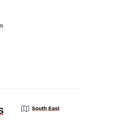
th
Region:
South East
S