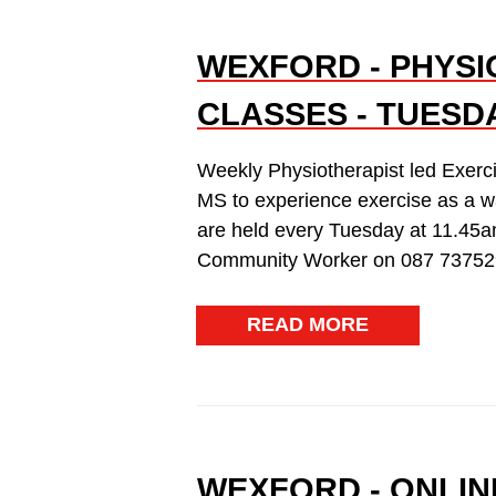
WEXFORD - PHYSI
CLASSES - TUESDA
Weekly Physiotherapist led Exerc
MS to experience exercise as a w
are held every Tuesday at 11.45a
Community Worker on 087 73752
READ MORE
WEXFORD - ONLIN