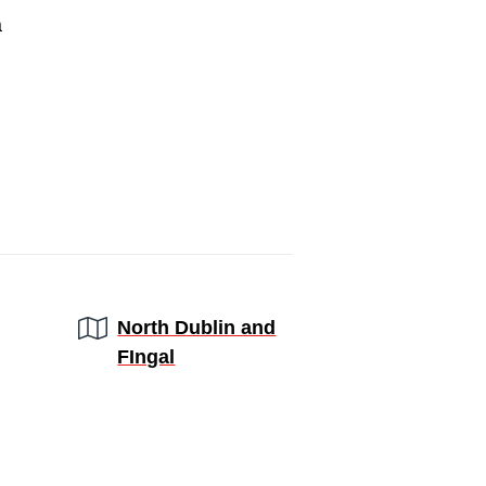
a
Region:
North Dublin and
FIngal