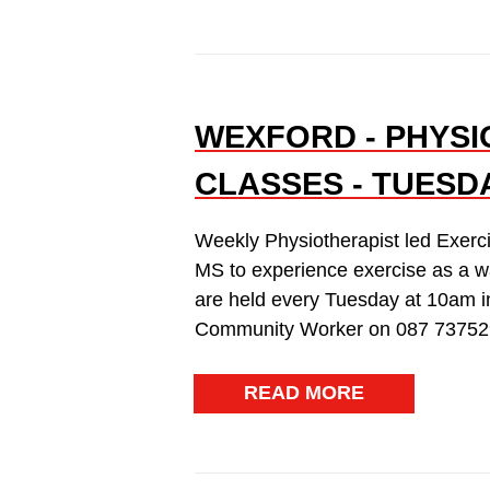
WEXFORD - PHYSI
CLASSES - TUESD
Weekly Physiotherapist led Exerc
MS to experience exercise as a w
are held every Tuesday at 10am i
Community Worker on 087 73752
READ MORE