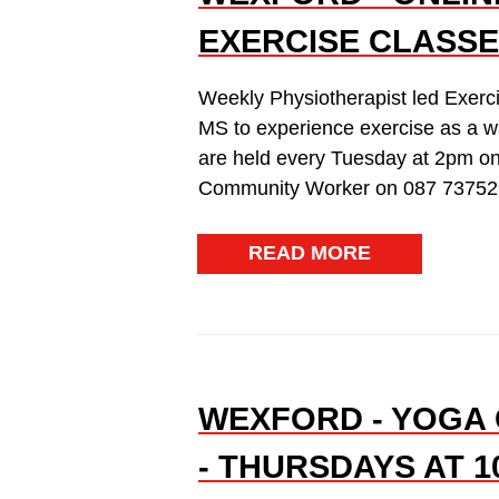
EXERCISE CLASSE
Weekly Physiotherapist led Exerc
MS to experience exercise as a w
are held every Tuesday at 2pm on
Community Worker on 087 73752
READ MORE
WEXFORD - YOGA 
- THURSDAYS AT 1