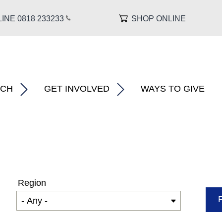
INE 0818 233
233
SHOP ONLINE
About MS â€�
show submenu for â€œ What We Do â€�
show submenu for â€œ Research â€�
RCH
GET INVOLVED
WAYS TO GIVE
Region