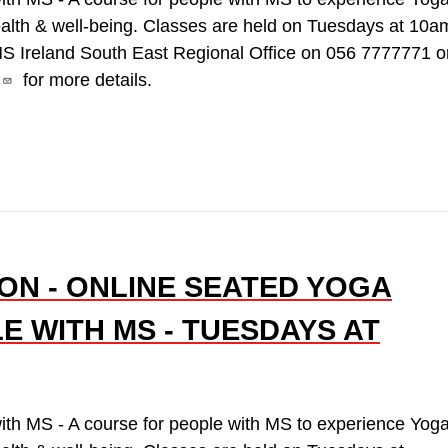
ealth & well-being. Classes are held on Tuesdays at 10a
MS Ireland South East Regional Office on 056 7777771 o
for more details.
ON - ONLINE SEATED YOGA
E WITH MS - TUESDAYS AT
ith MS - A course for people with MS to experience Yog