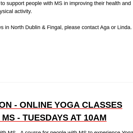
o support people with MS in improving their health and
ical activity.
s in North Dublin & Fingal, please contact Aga or Linda.
ON - ONLINE YOGA CLASSES
 MS - TUESDAYS AT 10AM
ith MS - A course for people with MS to experience Yog