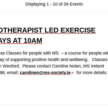
Displaying 1 - 10 of 26 Events
OTHERAPIST LED EXERCISE
AYS AT 10AM
ise Classes for people with MS – a course for people wi
ay of supporting positive health and wellbeing. Classes
n Wexford. Please contact Caroline Nolan, MS Ireland
98, email:
carolinen@ms-society.ie
for more details.