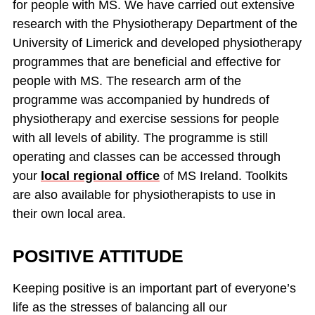
for people with MS. We have carried out extensive
research with the Physiotherapy Department of the
University of Limerick and developed physiotherapy
programmes that are beneficial and effective for
people with MS. The research arm of the
programme was accompanied by hundreds of
physiotherapy and exercise sessions for people
with all levels of ability. The programme is still
operating and classes can be accessed through
your
local regional office
of MS Ireland. Toolkits
are also available for physiotherapists to use in
their own local area.
POSITIVE ATTITUDE
Keeping positive is an important part of everyone’s
life as the stresses of balancing all our