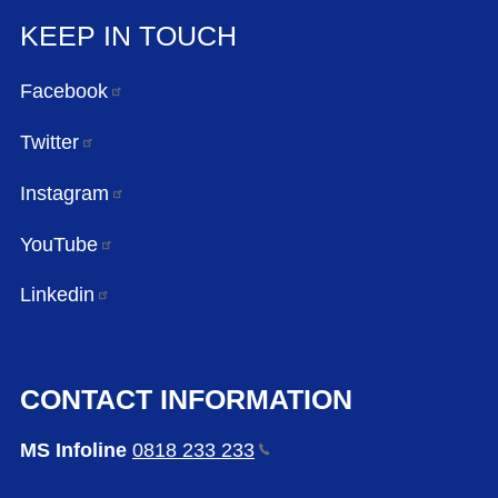
KEEP IN TOUCH
Facebook
Twitter
Instagram
YouTube
Linkedin
CONTACT INFORMATION
MS Infoline
0818 233
233