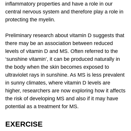
inflammatory properties and have a role in our
central nervous system and therefore play a role in
protecting the myelin.
Preliminary research about vitamin D suggests that
there may be an association between reduced
levels of vitamin D and MS. Often referred to the
‘sunshine vitamin’, it can be produced naturally in
the body when the skin becomes exposed to
ultraviolet rays in sunshine. As MS is less prevalent
in sunny climates, where vitamin D levels are
higher, researchers are now exploring how it affects
the risk of developing MS and also if it may have
potential as a treatment for MS.
EXERCISE