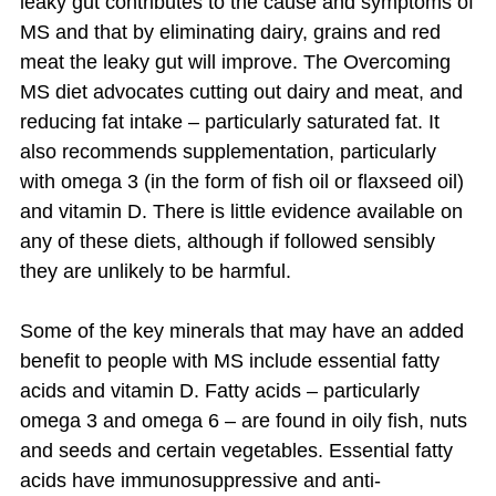
leaky gut contributes to the cause and symptoms of
MS and that by eliminating dairy, grains and red
meat the leaky gut will improve. The Overcoming
MS diet advocates cutting out dairy and meat, and
reducing fat intake – particularly saturated fat. It
also recommends supplementation, particularly
with omega 3 (in the form of fish oil or flaxseed oil)
and vitamin D. There is little evidence available on
any of these diets, although if followed sensibly
they are unlikely to be harmful.
Some of the key minerals that may have an added
benefit to people with MS include essential fatty
acids and vitamin D. Fatty acids – particularly
omega 3 and omega 6 – are found in oily fish, nuts
and seeds and certain vegetables. Essential fatty
acids have immunosuppressive and anti-