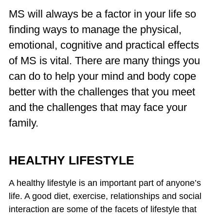
MS will always be a factor in your life so
finding ways to manage the physical,
emotional, cognitive and practical effects
of MS is vital. There are many things you
can do to help your mind and body cope
better with the challenges that you meet
and the challenges that may face your
family.
HEALTHY LIFESTYLE
A healthy lifestyle is an important part of anyone’s
life. A good diet, exercise, relationships and social
interaction are some of the facets of lifestyle that