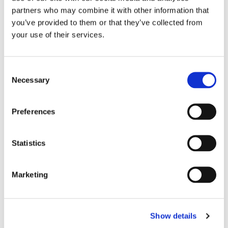
partners who may combine it with other information that
MS brain health from experts in the field.
you’ve provided to them or that they’ve collected from
your use of their services.
The organisation MS Brain Health have
produced a new guide on brain health and
MS. This short guide is a resource to help
Consent
Necessary
people with MS understand how they can
Selection
keep their brains as healthy as possible
and request the highest possible standard
Preferences
of care from healthcare professionals.
Download the guide
here
Statistics
This
article
features information and
Marketing
diagrams showing how MS affects the
brain and central nervous system.
Show details