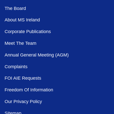
The Board
About MS Ireland
Corporate Publications
Meet The Team
Annual General Meeting (AGM)
Complaints
FOI AIE Requests
Freedom Of Information
Our Privacy Policy
Sitemap