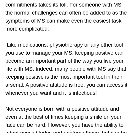
commitments takes its toll. For someone with MS
the normal challenges can often be added to as the
symptoms of MS can make even the easiest task
more complicated.
Like medications, physiotherapy or any other tool
you use to manage your MS, keeping positive can
become an important part of the way you live your
life with MS. Indeed, many people with MS say that
keeping positive is the most important tool in their
arsenal. A positive attitude is free, you can access it
whenever you want and it is infectious!
Not everyone is born with a positive attitude and
even at the best of times keeping a smile on your
face can be hard. However, you have the ability to