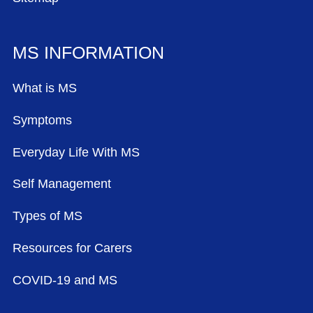
MS INFORMATION
What is MS
Symptoms
Everyday Life With MS
Self Management
Types of MS
Resources for Carers
COVID-19 and MS