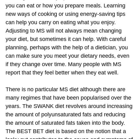
you can eat or how you prepare meals. Learning
new ways of cooking or using energy-saving tips
can help you carry on eating what you enjoy.
Adjusting to MS will not always mean changing
your diet, but sometimes it can help. With careful
planning, perhaps with the help of a dietician, you
can make sure you meet your dietary needs, even
if they change over time. Many people with MS
report that they feel better when they eat well.
There is no particular MS diet although there are
many regimes that have been popularised over the
years. The SWANK diet revolves around increasing
the amount of polyunsaturated fats and reducing
the amount of saturated fats taken into the body.
The BEST BET diet is based on the notion that a