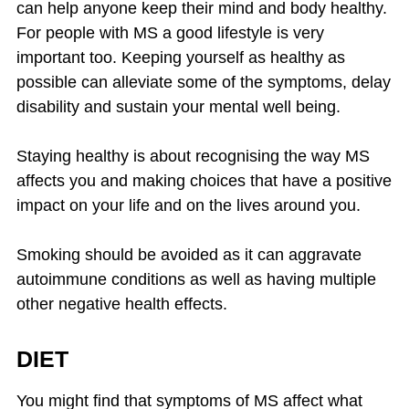
can help anyone keep their mind and body healthy.
For people with MS a good lifestyle is very
important too. Keeping yourself as healthy as
possible can alleviate some of the symptoms, delay
disability and sustain your mental well being.
Staying healthy is about recognising the way MS
affects you and making choices that have a positive
impact on your life and on the lives around you.
Smoking should be avoided as it can aggravate
autoimmune conditions as well as having multiple
other negative health effects.
DIET
You might find that symptoms of MS affect what