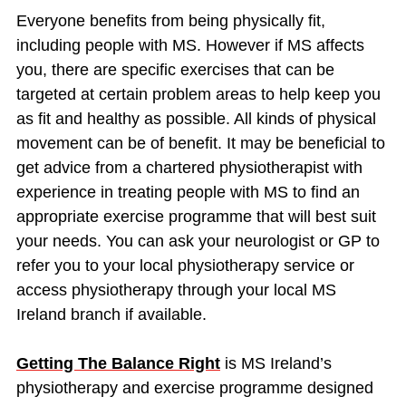
Everyone benefits from being physically fit,
including people with MS. However if MS affects
you, there are specific exercises that can be
targeted at certain problem areas to help keep you
as fit and healthy as possible. All kinds of physical
movement can be of benefit. It may be beneficial to
get advice from a chartered physiotherapist with
experience in treating people with MS to find an
appropriate exercise programme that will best suit
your needs. You can ask your neurologist or GP to
refer you to your local physiotherapy service or
access physiotherapy through your local MS
Ireland branch if available.
Getting The Balance Right
is MS Ireland’s
physiotherapy and exercise programme designed