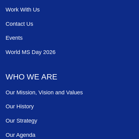
Work With Us
Contact Us
Events
World MS Day 2026
WHO WE ARE
Our Mission, Vision and Values
Our History
Our Strategy
Our Agenda