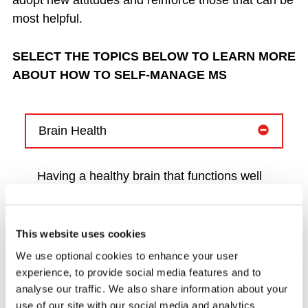
adopt new attitudes and reinforce those that can be
most helpful.
SELECT THE TOPICS BELOW TO LEARN MORE
ABOUT HOW TO SELF-MANAGE MS
Brain Health
Having a healthy brain that functions well
is important for people with MS. Taking
positive steps to maintain brain health
sooner rather than later can help improve
This website uses cookies
long term outcomes for people with MS.
We use optional cookies to enhance your user
experience, to provide social media features and to
Our 100th issue of our MS
analyse our traffic. We also share information about your
News magazine features three articles on
use of our site with our social media and analytics