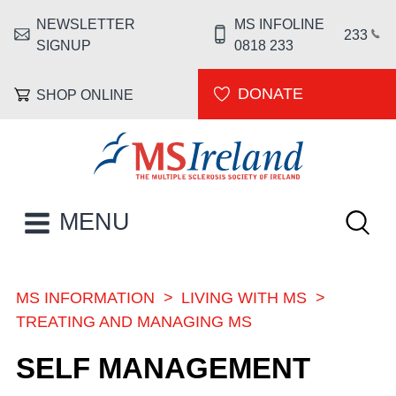
Skip to main content
NEWSLETTER
MS INFOLINE
HEADER MENU
233
SIGNUP
0818 233
DONATE
SHOP ONLINE
MS Ireland
Keywor
MAIN NAVIGATION
MENU
MS INFORMATION
LIVING WITH MS
BREADCRUMB
TREATING AND MANAGING MS
SELF MANAGEMENT