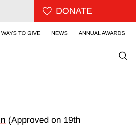
DONATE
WAYS TO GIVE
NEWS
ANNUAL AWARDS
Keywor
on
(Approved on 19th