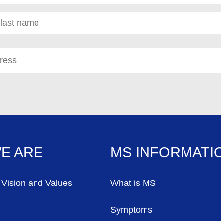
red)
E ARE
MS INFORMATI
 Vision and Values
What is MS
Symptoms