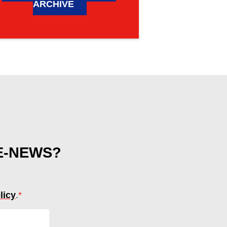
ARCHIVE
 E-NEWS?
licy
.
*
(required)