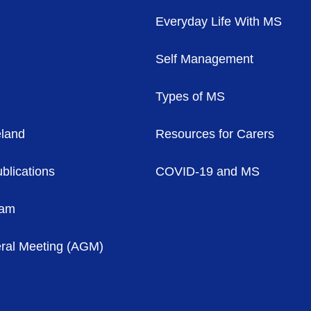
Everyday Life With MS
Self Management
Types of MS
eland
Resources for Carers
blications
COVID-19 and MS
eam
ral Meeting (AGM)