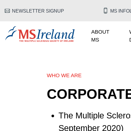
Skip to main content
HEADER MENU
NEWSLETTER SIGNUP
MS INFOL
ABOUT
MAIN NAV
MS
MS Ireland
WHO WE ARE
BREADCRUMB
CORPORATE
The Multiple Sclero
September 2020)