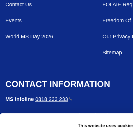
Contact Us
FOI AIE Req
Events
Freedom Of 
World MS Day 2026
Our Privacy 
Sitemap
CONTACT INFORMATION
MS Infoline
0818 233
233
MS Care Centre, 65 Bushy Park Road, Rathgar, Dubl
This website uses cookie
The Multiple Sclerosis Society of Ireland is a comp