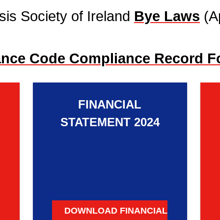
sis Society of Ireland
Bye Laws
(A
ance Code Compliance Record F
FINANCIAL
STATEMENT 2024
DOWNLOAD FINANCIAL