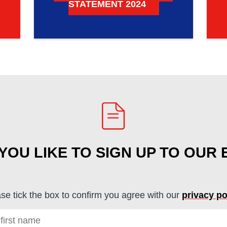
STATEMENT 2024
OU LIKE TO SIGN UP TO OUR
se tick the box to confirm you agree with our
privacy po