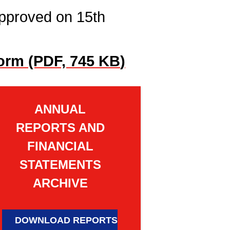
pproved on 15th
orm (PDF, 745 KB
)
ANNUAL
REPORTS AND
FINANCIAL
STATEMENTS
ARCHIVE
DOWNLOAD REPORTS