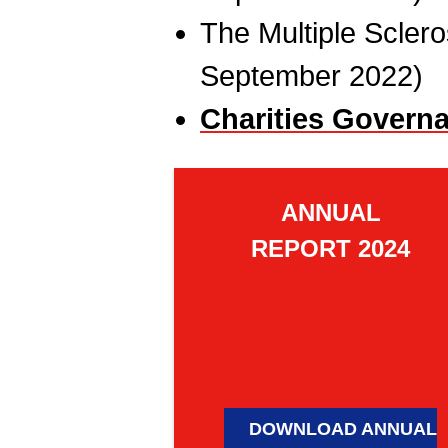
The Multiple Sclero
September 2022)
Charities Govern
ANNUAL
REPORT 2024
DOWNLOAD ANNUAL