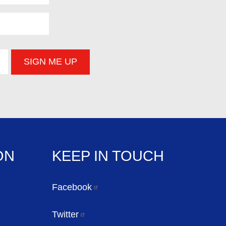
ON
KEEP IN TOUCH
Facebook
Twitter