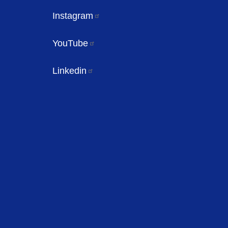
Instagram
YouTube
Linkedin