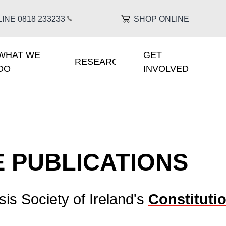
INE 0818 233
233
SHOP ONLINE
WHAT WE
GET
IGATION
RESEARCH
DO
INVOLVED
 PUBLICATIONS
sis Society of Ireland's
Constituti