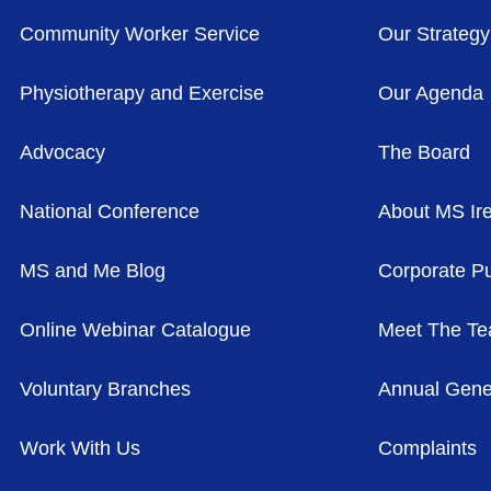
Community Worker Service
Our Strategy
Physiotherapy and Exercise
Our Agenda
Advocacy
The Board
National Conference
About MS Ir
MS and Me Blog
Corporate Pu
Online Webinar Catalogue
Meet The T
Voluntary Branches
Annual Gene
Work With Us
Complaints