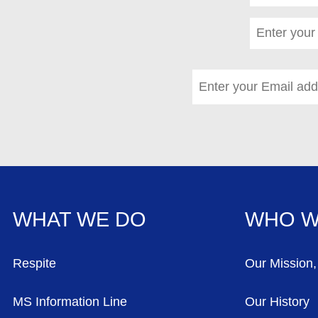
Last name
*
(required)
Email address
*
(requi
WHAT WE DO
WHO W
FOOTER MENU
Respite
Our Mission,
MS Information Line
Our History