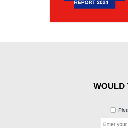
REPORT 2024
WOULD Y
Plea
First name
*
(required)