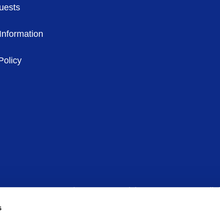
uests
Information
Policy
in 6, D06 CV90 – Phone:
00 353 (1)
6781600
– Email:
s
any limited by guarantee – Company Registration Number