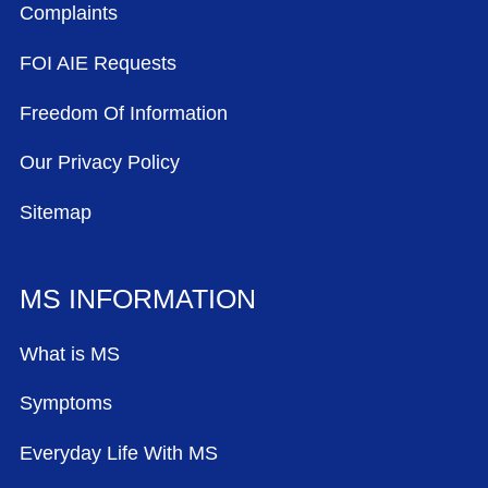
Complaints
FOI AIE Requests
Freedom Of Information
Our Privacy Policy
Sitemap
MS INFORMATION
What is MS
Symptoms
Everyday Life With MS