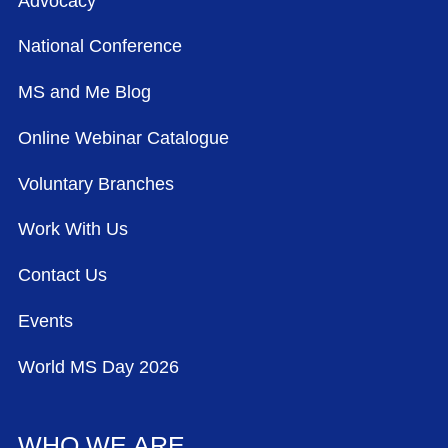
Advocacy
National Conference
MS and Me Blog
Online Webinar Catalogue
Voluntary Branches
Work With Us
Contact Us
Events
World MS Day 2026
WHO WE ARE