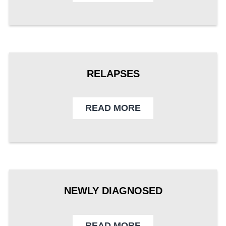
RELAPSES
READ MORE
NEWLY DIAGNOSED
READ MORE