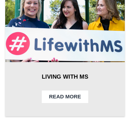
LIVING WITH MS
READ MORE