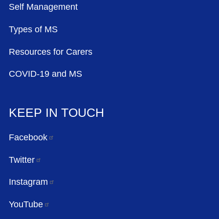
Self Management
Types of MS
Resources for Carers
COVID-19 and MS
KEEP IN TOUCH
Facebook
Twitter
Instagram
YouTube