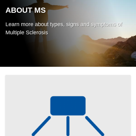
ABOUT MS
Learn more about types, signs and symptoms of
Multiple Sclerosis