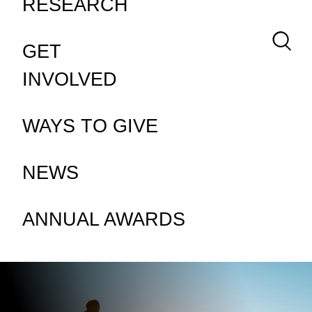
RESEARCH
Keywor
GET
INVOLVED
WAYS TO GIVE
NEWS
ANNUAL AWARDS
ABOUT MS