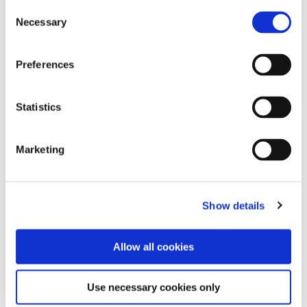
Consent
READ MORE
Necessary
Selection
Preferences
Statistics
Marketing
Show details
Allow all cookies
Use necessary cookies only