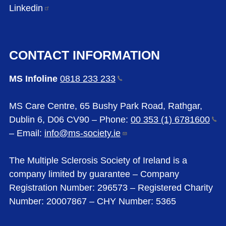
Linkedin
CONTACT INFORMATION
MS Infoline
0818 233
233
MS Care Centre, 65 Bushy Park Road, Rathgar,
Dublin 6, D06 CV90 – Phone:
00 353 (1)
6781600
– Email:
info@ms-society.ie
The Multiple Sclerosis Society of Ireland is a
company limited by guarantee – Company
Registration Number: 296573 – Registered Charity
Number: 20007867 – CHY Number: 5365