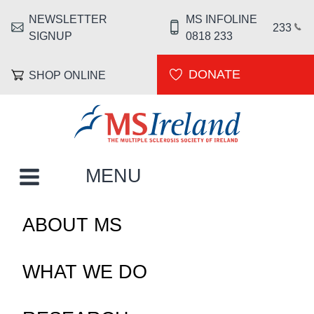
Skip to main content
NEWSLETTER
MS INFOLINE
HEADER MENU
233
SIGNUP
0818 233
DONATE
SHOP ONLINE
MS Ireland
MAIN NAVIGATION
MENU
ABOUT MS
WHAT WE DO