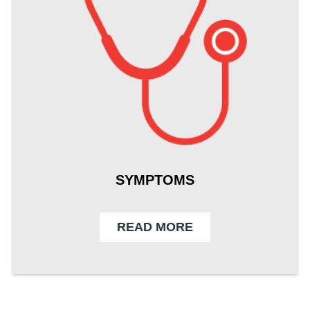
SYMPTOMS
READ MORE