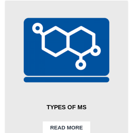
TYPES OF MS
READ MORE