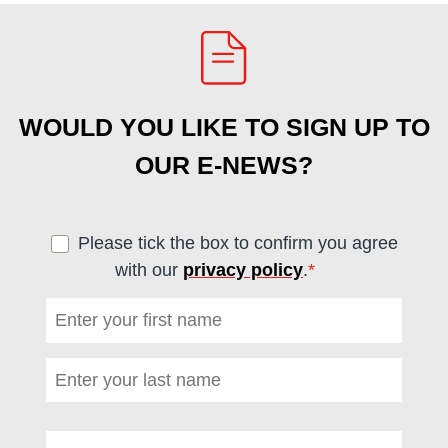
WOULD YOU LIKE TO SIGN UP TO
OUR E-NEWS?
Please tick the box to confirm you agree
with our
privacy policy
.
*
(required)
First name
*
(required)
Last name
*
(required)
Email address
*
(required)