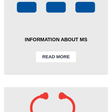
INFORMATION ABOUT MS
READ MORE