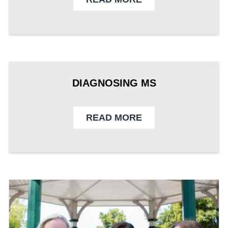
DIAGNOSING MS
READ MORE