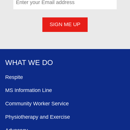
WHAT WE DO
FOOTER MENU
Respite
MS Information Line
Community Worker Service
Physiotherapy and Exercise