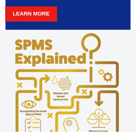
LEARN MORE