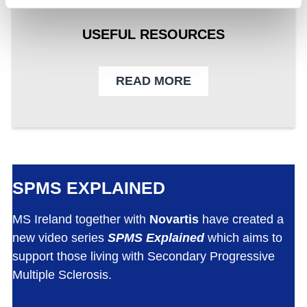
USEFUL RESOURCES
READ MORE
SPMS EXPLAINED
MS Ireland together with
Novartis
have created a
new video series
SPMS Explained
which aims to
support those living with Secondary Progressive
Multiple Sclerosis.