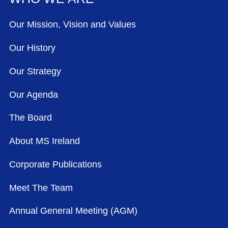
Our Mission, Vision and Values
Our History
Our Strategy
Our Agenda
The Board
About MS Ireland
Corporate Publications
Meet The Team
Annual General Meeting (AGM)