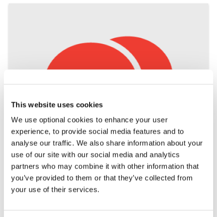
This website uses cookies
We use optional cookies to enhance your user
experience, to provide social media features and to
analyse our traffic. We also share information about your
use of our site with our social media and analytics
partners who may combine it with other information that
DO YOU THINK YOU MIGHT
you’ve provided to them or that they’ve collected from
your use of their services.
HAVE MS?