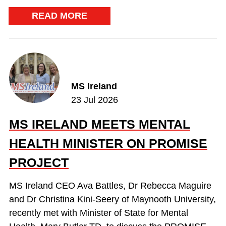
READ MORE
MS Ireland
23 Jul 2026
MS IRELAND MEETS MENTAL
HEALTH MINISTER ON PROMISE
PROJECT
MS Ireland CEO Ava Battles, Dr Rebecca Maguire
and Dr Christina Kini-Seery of Maynooth University,
recently met with Minister of State for Mental