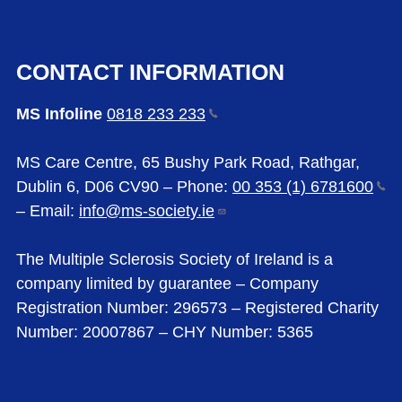
CONTACT INFORMATION
MS Infoline
0818 233
233
MS Care Centre, 65 Bushy Park Road, Rathgar,
Dublin 6, D06 CV90 – Phone:
00 353 (1)
6781600
– Email:
info@ms-society.ie
The Multiple Sclerosis Society of Ireland is a
company limited by guarantee – Company
Registration Number: 296573 – Registered Charity
Number: 20007867 – CHY Number: 5365