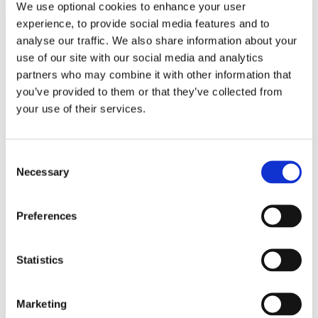
challenges that can arise over time, and the latest
We use optional cookies to enhance your user
developments in MS research.
experience, to provide social media features and to
analyse our traffic. We also share information about your
You can watch the full webinar below.
use of our site with our social media and analytics
partners who may combine it with other information that
you’ve provided to them or that they’ve collected from
READ MORE
your use of their services.
Consent
MS Ireland
Necessary
Selection
08 Jul 2026
THE MS RUNS IRELAND
Preferences
CHALLENGE - MIZEN TO MALIN
Statistics
2026
Colin Goodman
, and along with
Matt Knaggs
and
Marketing