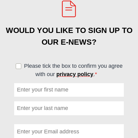
WOULD YOU LIKE TO SIGN UP TO
OUR E-NEWS?
Please tick the box to confirm you agree
with our
privacy policy
.
*
(required)
First name
*
(required)
Last name
*
(required)
Email address
*
(required)