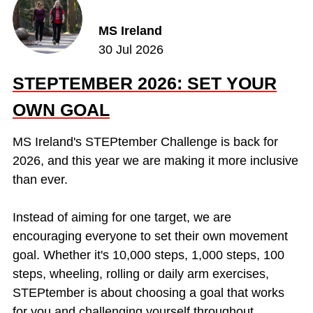
MS Ireland
30 Jul 2026
STEPTEMBER 2026: SET YOUR
OWN GOAL
MS Ireland's STEPtember Challenge is back for
2026, and this year we are making it more inclusive
than ever.
Instead of aiming for one target, we are
encouraging everyone to set their own movement
goal. Whether it's 10,000 steps, 1,000 steps, 100
steps, wheeling, rolling or daily arm exercises,
STEPtember is about choosing a goal that works
for you and challenging yourself throughout