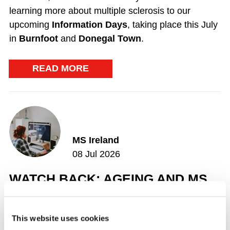
learning more about multiple sclerosis to our
upcoming
Information Days
, taking place this July
in
Burnfoot
and
Donegal Town
.
READ MORE
MS Ireland
08 Jul 2026
WATCH BACK: AGEING AND MS
Consultant Neurologist Dr Hugh Kearney, explored
the impact of ageing on multiple sclerosis (MS), the
This website uses cookies