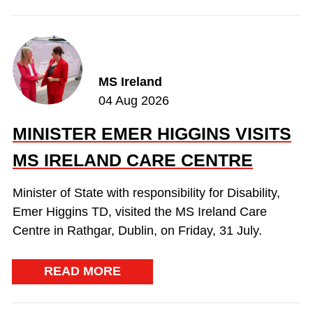
MS Ireland
04 Aug 2026
MINISTER EMER HIGGINS VISITS
MS IRELAND CARE CENTRE
Minister of State with responsibility for Disability,
Emer Higgins TD, visited the MS Ireland Care
Centre in Rathgar, Dublin, on Friday, 31 July.
READ MORE