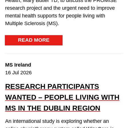
Health, Mary Butler TD, to discuss the PROMISE
research project and the urgent need to improve
mental health supports for people living with
Multiple Sclerosis (MS).
READ MORE
MS Ireland
16 Jul 2026
RESEARCH PARTICIPANTS
WANTED – PEOPLE LIVING WITH
MS IN THE DUBLIN REGION
An international study is exploring whether an