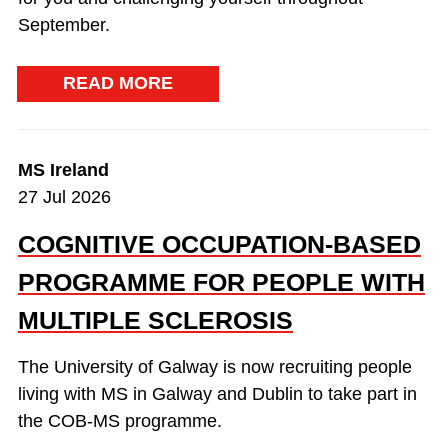
September.
READ MORE
MS Ireland
27 Jul 2026
COGNITIVE OCCUPATION-BASED
PROGRAMME FOR PEOPLE WITH
MULTIPLE SCLEROSIS
The University of Galway is now recruiting people
living with MS in Galway and Dublin to take part in
the COB-MS programme.