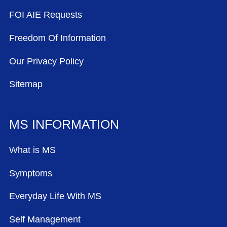
FOI AIE Requests
Freedom Of Information
Our Privacy Policy
Sitemap
MS INFORMATION
What is MS
Symptoms
Everyday Life With MS
Self Management