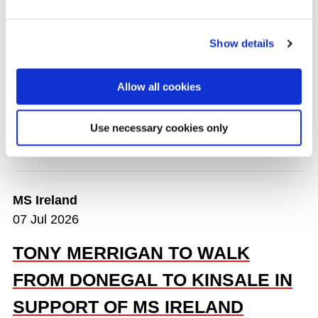
Andrew Goodman
are taking on something big
next summer — a run from
Mizen Head to Malin
Head
in
June 2026
.
Show details
Watch the video below:
Colin and Matt talk about
Allow all cookies
the MS Runs Ireland Challenge
Use necessary cookies only
READ MORE
MS Ireland
07 Jul 2026
TONY MERRIGAN TO WALK
FROM DONEGAL TO KINSALE IN
SUPPORT OF MS IRELAND