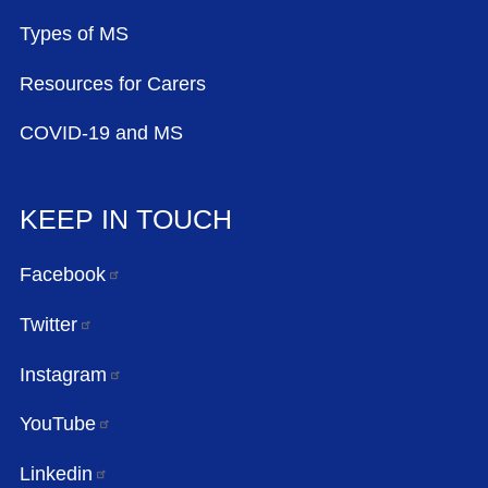
Types of MS
Resources for Carers
COVID-19 and MS
KEEP IN TOUCH
Facebook
Twitter
Instagram
YouTube
Linkedin