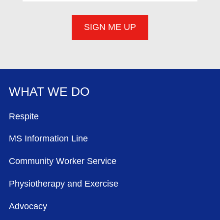
WHAT WE DO
FOOTER MENU
Respite
MS Information Line
Community Worker Service
Physiotherapy and Exercise
Advocacy