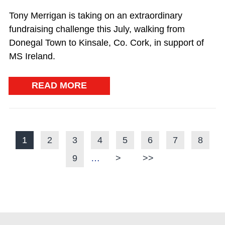
Tony Merrigan is taking on an extraordinary
fundraising challenge this July, walking from
Donegal Town to Kinsale, Co. Cork, in support of
MS Ireland.
READ MORE
Current page
1
Page
2
Page
3
Page
4
Page
5
Page
6
Page
7
Page
8
PAGINATION
Page
9
…
Next page
>
Last page
>>