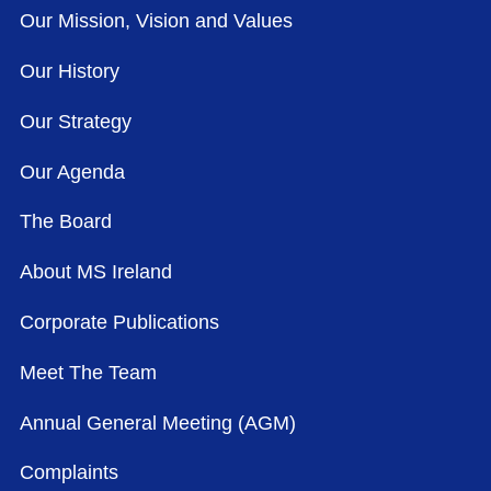
Our Mission, Vision and Values
Our History
Our Strategy
Our Agenda
The Board
About MS Ireland
Corporate Publications
Meet The Team
Annual General Meeting (AGM)
Complaints