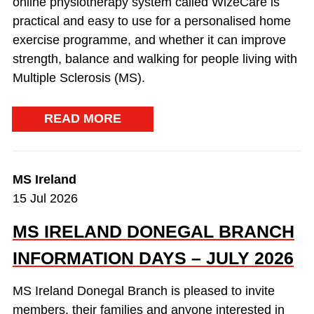
online physiotherapy system called WizeCare is
practical and easy to use for a personalised home
exercise programme, and whether it can improve
strength, balance and walking for people living with
Multiple Sclerosis (MS).
READ MORE
MS Ireland
15 Jul 2026
MS IRELAND DONEGAL BRANCH
INFORMATION DAYS – JULY 2026
MS Ireland Donegal Branch is pleased to invite
members, their families and anyone interested in