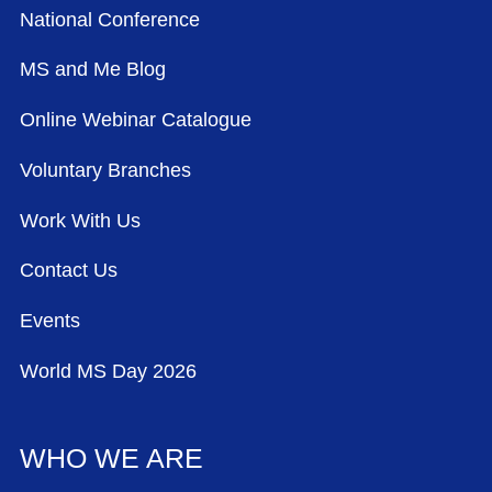
National Conference
MS and Me Blog
Online Webinar Catalogue
Voluntary Branches
Work With Us
Contact Us
Events
World MS Day 2026
WHO WE ARE