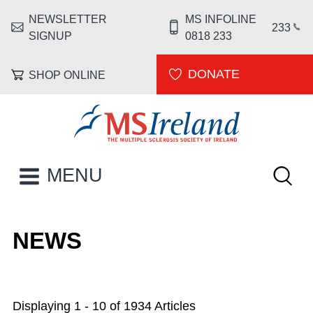
Skip to main content
NEWSLETTER
MS INFOLINE
HEADER MENU
233
SIGNUP
0818 233
DONATE
SHOP ONLINE
MS Ireland
Keywor
MAIN NAVIGATION
MENU
NEWS
Displaying 1 - 10 of 1934 Articles