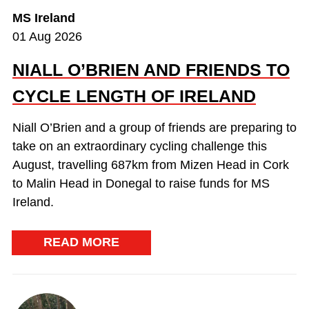
MS Ireland
01 Aug 2026
NIALL O’BRIEN AND FRIENDS TO
CYCLE LENGTH OF IRELAND
Niall O’Brien and a group of friends are preparing to
take on an extraordinary cycling challenge this
August, travelling 687km from Mizen Head in Cork
to Malin Head in Donegal to raise funds for MS
Ireland.
READ MORE