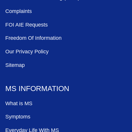
Complaints
FOI AIE Requests
Freedom Of Information
Our Privacy Policy
Sitemap
MS INFORMATION
What is MS
Symptoms
Everyday Life With MS