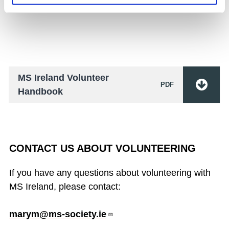
Handbook.
MS Ireland Volunteer
PDF
Handbook
CONTACT US ABOUT VOLUNTEERING
If you have any questions about volunteering with
MS Ireland, please contact:
marym@ms-society.ie