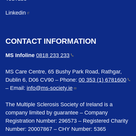
Linkedin
CONTACT INFORMATION
MS Infoline
0818 233
233
MS Care Centre, 65 Bushy Park Road, Rathgar,
Dublin 6, D06 CV90 – Phone:
00 353 (1)
6781600
– Email:
info@ms-society.ie
The Multiple Sclerosis Society of Ireland is a
company limited by guarantee – Company
Registration Number: 296573 – Registered Charity
Number: 20007867 – CHY Number: 5365