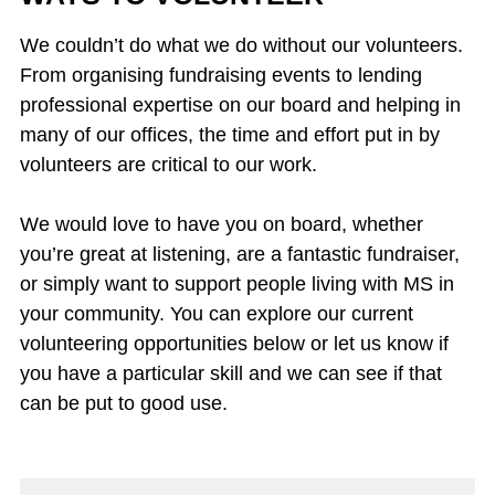
We couldn’t do what we do without our volunteers.
From organising fundraising events to lending
professional expertise on our board and helping in
many of our offices, the time and effort put in by
volunteers are critical to our work.
We would love to have you on board, whether
you’re great at listening, are a fantastic fundraiser,
or simply want to support people living with MS in
your community. You can explore our current
volunteering opportunities below or let us know if
you have a particular skill and we can see if that
can be put to good use.