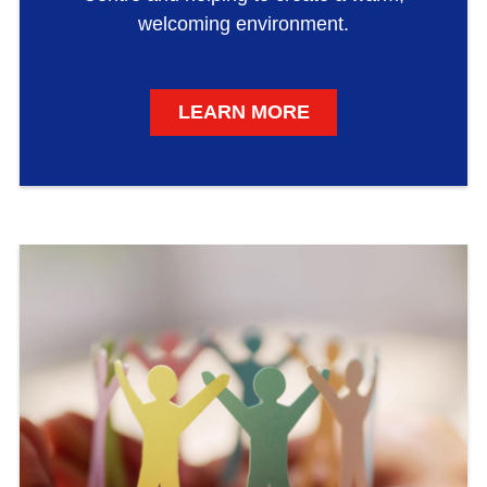
welcoming environment.
LEARN MORE