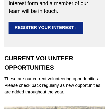
interest form and a member of our
team will be in touch.
REGISTER YOUR
INTEREST
CURRENT VOLUNTEER
OPPORTUNITIES
These are our current volunteering opportunities.
Please check back regularly as new opportunities
are added throughout the year.