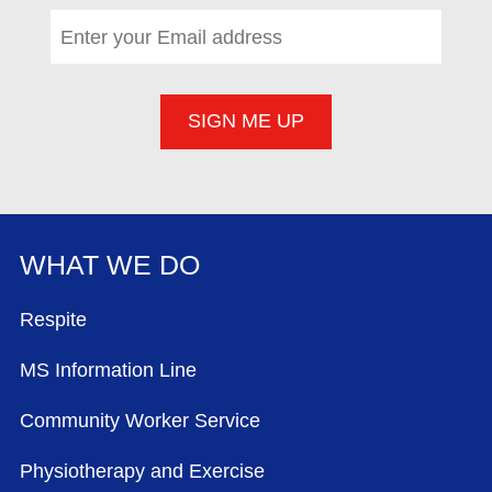
Email address
*
(required)
WHAT WE DO
FOOTER MENU
Respite
MS Information Line
Community Worker Service
Physiotherapy and Exercise