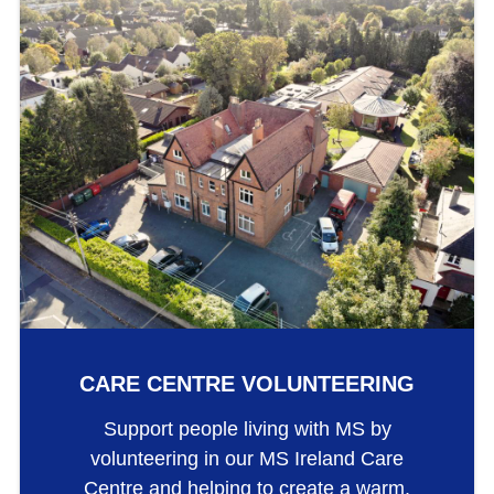
CARE CENTRE VOLUNTEERING
Support people living with MS by
volunteering in our MS Ireland Care
Centre and helping to create a warm,