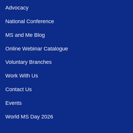
Advocacy
National Conference
MS and Me Blog
Online Webinar Catalogue
Voluntary Branches
Work With Us
Contact Us
Events
World MS Day 2026