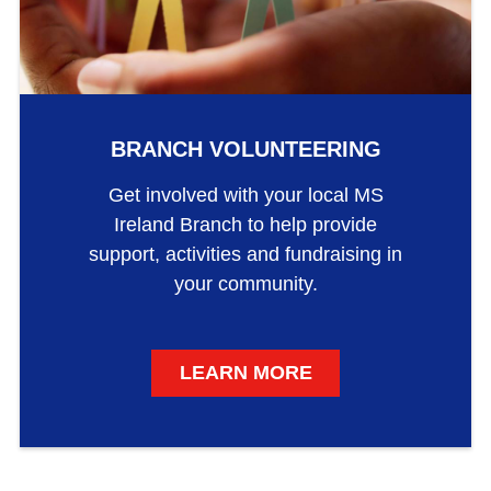
BRANCH VOLUNTEERING
Get involved with your local MS
Ireland Branch to help provide
support, activities and fundraising in
your community.
LEARN MORE