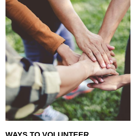
WAYS TO VOLUNTEER