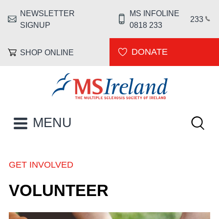
Skip to main content
NEWSLETTER
MS INFOLINE
HEADER MENU
233
SIGNUP
0818 233
DONATE
SHOP ONLINE
MS Ireland
Keywor
MAIN NAVIGATION
MENU
GET INVOLVED
BREADCRUMB
VOLUNTEER