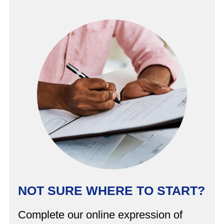
NOT SURE WHERE TO START?
Complete our online expression of