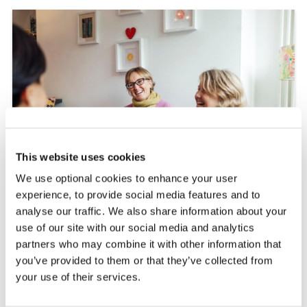
This website uses cookies
We use optional cookies to enhance your user
experience, to provide social media features and to
analyse our traffic. We also share information about your
use of our site with our social media and analytics
partners who may combine it with other information that
PEER SUPPORT
you’ve provided to them or that they’ve collected from
VOLUNTEERING
your use of their services.
Support others living with MS by