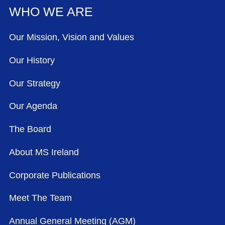
WHO WE ARE
Our Mission, Vision and Values
Our History
Our Strategy
Our Agenda
The Board
About MS Ireland
Corporate Publications
Meet The Team
Annual General Meeting (AGM)