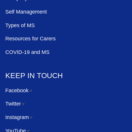
Self Management
Types of MS
Resources for Carers
COVID-19 and MS
KEEP IN TOUCH
Facebook
Twitter
Instagram
YouTube