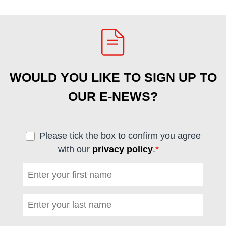
WOULD YOU LIKE TO SIGN UP TO
OUR E-NEWS?
Please tick the box to confirm you agree
with our
privacy policy
.
*
(required)
First name
*
(required)
Last name
*
(required)