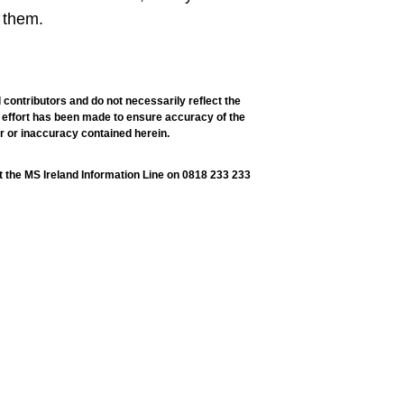
 them.
 contributors and do not necessarily reflect the
ry effort has been made to ensure accuracy of the
or or inaccuracy contained herein.
t the MS Ireland Information Line on 0818 233 233