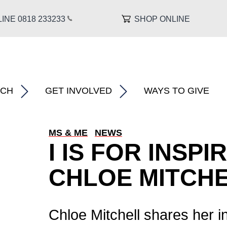
INE 0818 233
233
SHOP ONLINE
About MS â€�
show submenu for â€œ What We Do â€�
show submenu for â€œ Research â€�
RCH
GET INVOLVED
WAYS TO GIVE
MS & ME
NEWS
I IS FOR INSPI
CHLOE MITCH
l
Chloe Mitchell shares her in