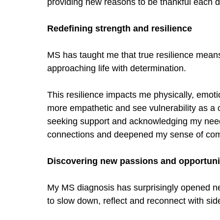
providing new reasons to be thankful each 
Redefining strength and resilience
MS has taught me that true resilience means
approaching life with determination.
This resilience impacts me physically, emoti
more empathetic and see vulnerability as a 
seeking support and acknowledging my nee
connections and deepened my sense of co
Discovering new passions and opportuni
My MS diagnosis has surprisingly opened ne
to slow down, reflect and reconnect with si