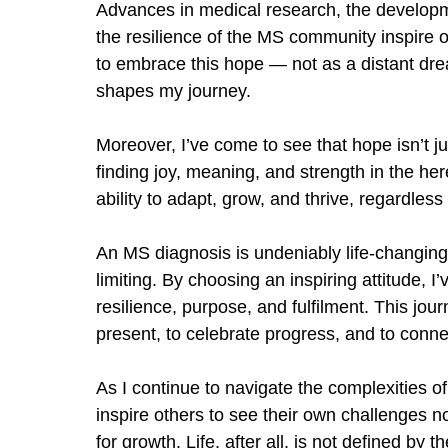
Advances in medical research, the developm
the resilience of the MS community inspire op
to embrace this hope — not as a distant drea
shapes my journey.
Moreover, I
’
ve come to see that hope isn
’
t j
finding joy, meaning, and strength in the her
ability to adapt, grow, and thrive, regardles
An MS diagnosis is undeniably life-changing,
limiting. By choosing an inspiring attitude, I
’
resilience, purpose, and fulfilment. This jou
present, to celebrate progress, and to conn
As I continue to navigate the complexities of
inspire others to see their own challenges no
for growth. Life, after all, is not defined by 