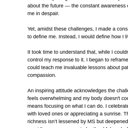
about the future — the constant awareness o
me in despair.
Yet, amidst these challenges, I made a cons
to define me. Instead, I would define how I 
It took time to understand that, while I could
control my response to it. I began to refra
could teach me invaluable lessons about pati
compassion.
An inspiring attitude acknowledges the cha
feels overwhelming and my body doesn't coop
means focusing on what I can do. I celebrate
with loved ones or appreciating a sunrise. 
richness isn
’
t lessened by MS but deepened b