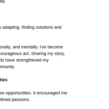
day.
 adapting, finding solutions and
onally, and mentally. I've become
courageous act. Sharing my story,
ds have strengthened my
mmunity.
ties
w opportunities. It encouraged me
delined passions.