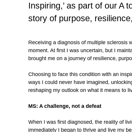
Inspiring,’ as part of our A
story of purpose, resilienc
Receiving a diagnosis of multiple sclerosis w
moment. At first I was
uncertain
, but I main
brought me on a journey of resilience, pur
Choosing to face this condition with an inspi
ways I could never have imagined, unlocking
reshaping my outlook on what it means to live 
MS: A challenge, not a defeat
When I was first diagnosed, the reality of l
immediately I began to thrive and live my best