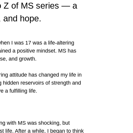
 to Z of MS series — a
e, and hope.
hen I was 17 was a life-altering
tained a positive mindset. MS has
pose, and growth.
ring attitude has changed my life in
 hidden reservoirs of strength and
a fulfilling life.
iving with MS was shocking, but
 life. After a while, I began to think