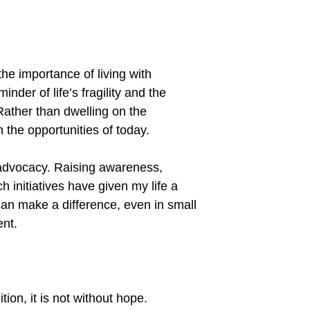
the importance of living with
inder of life
’
s fragility and the
ather than dwelling on the
n the opportunities of today.
 advocacy. Raising awareness,
h initiatives have given my life a
can make a difference, even in small
ent.
ion, it is not without hope.