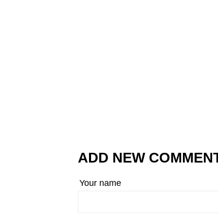
ADD NEW COMMEN
Your name