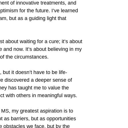
ent of innovative treatments, and
timism for the future. I
’
ve learned
m, but as a guiding light that
ust about waiting for a cure; it
’
s about
e and now. It
’
s about believing in my
s of the circumstances.
 but it doesn
’
t have to be life-
ve discovered a deeper sense of
rney has taught me to value the
ect with others in meaningful ways.
 MS, my greatest aspiration is to
t as barriers, but as opportunities
the obstacles we face, but by the