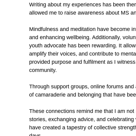
Writing about my experiences has been ther
allowed me to raise awareness about MS an
Mindfulness and meditation have become inv
and enhancing wellbeing. Additionally, volun
youth advocate has been rewarding. It allo
amplify their voices, and contribute to ment
provided purpose and fulfilment as I witness
community.
Through support groups, online forums and 
of camaraderie and belonging that have been
These connections remind me that I am not a
stories, exchanging advice, and celebrating
have created a tapestry of collective strengt
days.