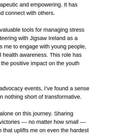
apeutic and empowering. It has
d connect with others.
aluable tools for managing stress
teering with Jigsaw Ireland as a
ws me to engage with young people,
al health awareness. This role has
 the positive impact on the youth
advocacy events, I
’
ve found a sense
 nothing short of transformative.
lone on this journey. Sharing
 victories — no matter how small —
h that uplifts me on even the hardest