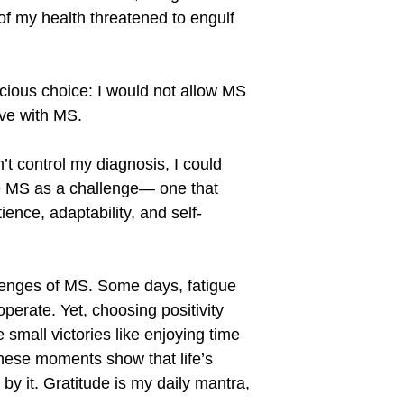
f my health threatened to engulf
cious choice: I would not allow MS
live with MS.
n
’
t control my diagnosis, I could
me MS as a challenge— one that
ence, adaptability, and self-
llenges of MS. Some days, fatigue
erate. Yet, choosing positivity
 small victories like enjoying time
These moments show that life
’
s
y it. Gratitude is my daily mantra,