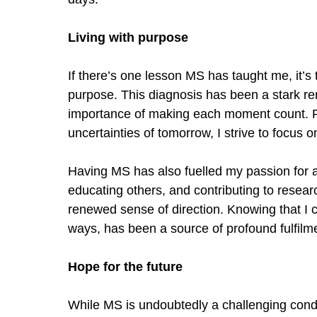
Living with pu
rpose
If there
’
s one lesson MS has taught me, it
’
s 
purpose. This diagnosis has been a stark rem
importance of making each moment count. R
uncertainties of tomorrow, I strive to focus o
Having MS has also fuelled my passion for
educating others, and contributing to researc
renewed sense of direction. Knowing that I 
ways, has been a source of profound fulfilm
Hope for the future
While MS is undoubtedly a challenging condit