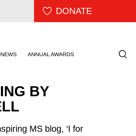
DONATE
Keywor
show submenu for â€œ Get Involved â€�
NEWS
ANNUAL AWARDS
RING BY
ELL
spiring MS blog, ‘I for