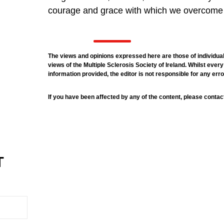
courage and grace with which we overcome
The views and opinions expressed here are those of individual
views of the Multiple Sclerosis Society of Ireland. Whilst eve
information provided, the editor is not responsible for any err
If you have been affected by any of the content, please contac
T