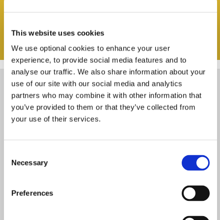
This website uses cookies
We use optional cookies to enhance your user
experience, to provide social media features and to
analyse our traffic. We also share information about your
use of our site with our social media and analytics
partners who may combine it with other information that
you’ve provided to them or that they’ve collected from
your use of their services.
WOULD YOU LIKE TO SIGN UP TO
OUR E-NEWS?
Consent
Necessary
Selection
Please tick the box to confirm you agree
Preferences
with our
privacy policy
.
*
(required)
First name
*
(required)