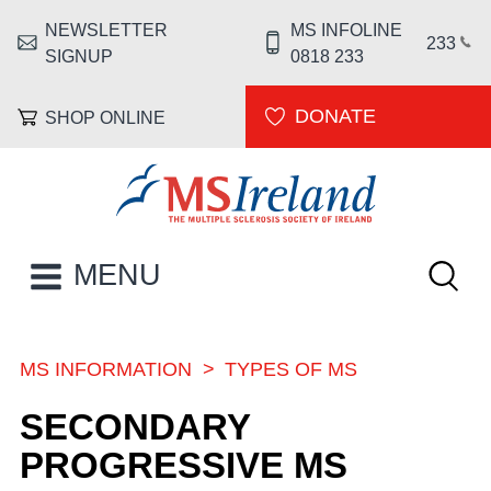
Skip to main content
NEWSLETTER
MS INFOLINE
HEADER MENU
233
SIGNUP
0818 233
DONATE
SHOP ONLINE
MS Ireland
Keywor
MAIN NAVIGATION
MENU
MS INFORMATION
TYPES OF MS
BREADCRUMB
SECONDARY
PROGRESSIVE MS