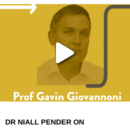
Play the video
DR NIALL PENDER ON