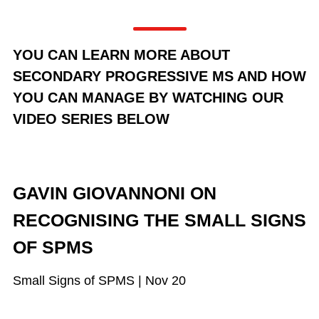
YOU CAN LEARN MORE ABOUT
SECONDARY PROGRESSIVE MS AND HOW
YOU CAN MANAGE BY WATCHING OUR
VIDEO SERIES BELOW
GAVIN GIOVANNONI ON
RECOGNISING THE SMALL SIGNS
OF SPMS
Small Signs of SPMS | Nov 20