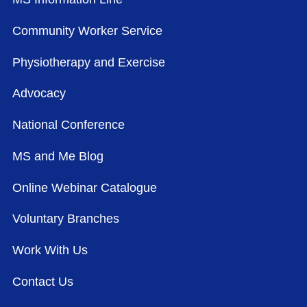
Community Worker Service
Physiotherapy and Exercise
Advocacy
National Conference
MS and Me Blog
Online Webinar Catalogue
Voluntary Branches
Work With Us
Contact Us