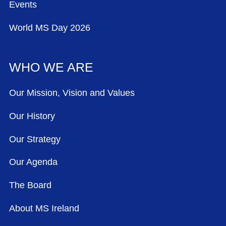
Events
World MS Day 2026
WHO WE ARE
Our Mission, Vision and Values
Our History
Our Strategy
Our Agenda
The Board
About MS Ireland