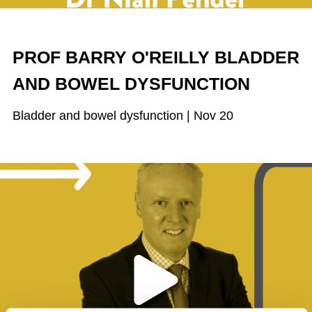
PROF BARRY O'REILLY BLADDER
AND BOWEL DYSFUNCTION
Bladder and bowel dysfunction | Nov 20
Play the video