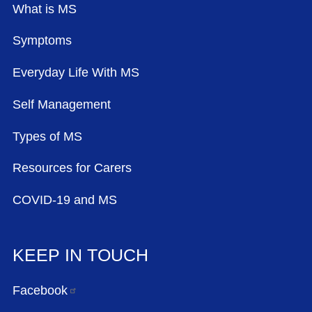
What is MS
Symptoms
Everyday Life With MS
Self Management
Types of MS
Resources for Carers
COVID-19 and MS
KEEP IN TOUCH
Facebook