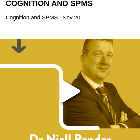
COGNITION AND SPMS
Cognition and SPMS | Nov 20
Play the video