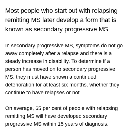
Most people who start out with relapsing
remitting MS later develop a form that is
known as secondary progressive MS.
In secondary progressive MS, symptoms do not go
away completely after a relapse and there is a
steady increase in disability. To determine if a
person has moved on to secondary progressive
MS, they must have shown a continued
deterioration for at least six months, whether they
continue to have relapses or not.
On average, 65 per cent of people with relapsing
remitting MS will have developed secondary
progressive MS within 15 years of diagnosis.