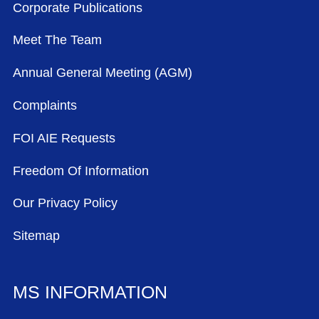
Corporate Publications
Meet The Team
Annual General Meeting (AGM)
Complaints
FOI AIE Requests
Freedom Of Information
Our Privacy Policy
Sitemap
MS INFORMATION