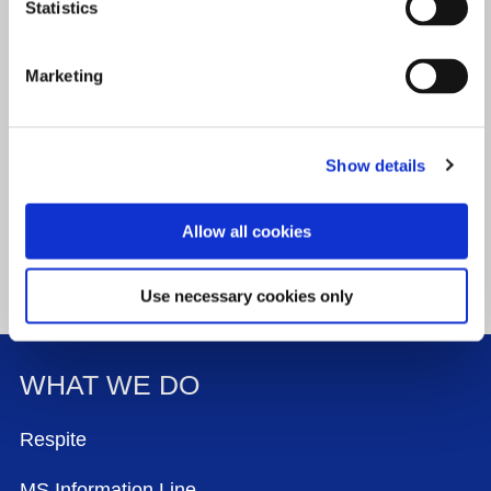
Statistics
Last name
*
(required)
Marketing
Email address
*
(required)
Show details
Allow all cookies
Use necessary cookies only
WHAT WE DO
FOOTER MENU
Respite
MS Information Line