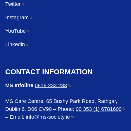
Twitter
Instagram
YouTube
Linkedin
CONTACT INFORMATION
MS Infoline
0818 233
233
MS Care Centre, 65 Bushy Park Road, Rathgar,
Dublin 6, D06 CV90 – Phone:
00 353 (1)
6781600
– Email:
info@ms-society.ie