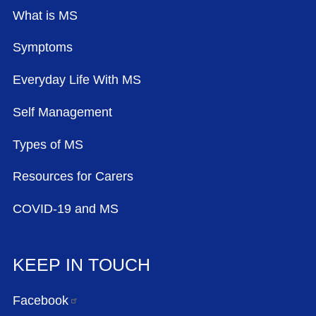
What is MS
Symptoms
Everyday Life With MS
Self Management
Types of MS
Resources for Carers
COVID-19 and MS
KEEP IN TOUCH
Facebook