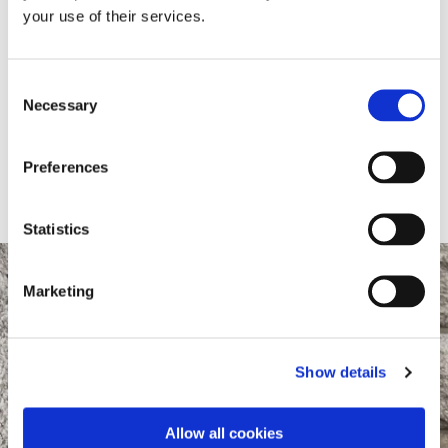
EXECUTIVE
your use of their services.
Jessica Charters
Consent
Necessary
Selection
Direct dial:
(01)
6781621
Preferences
Email:
jessicac@ms-society.ie
Statistics
Marketing
Show details
Allow all cookies