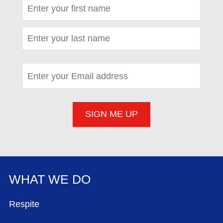
First name
*
(required)
Last name
*
(required)
Email address
*
(required)
WHAT WE DO
FOOTER MENU
Respite