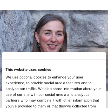
This website uses cookies
We use optional cookies to enhance your user
experience, to provide social media features and to
analyse our traffic. We also share information about your
use of our site with our social media and analytics
partners who may combine it with other information that
CAMPAIGNS AND FUNDRAISING
you’ve provided to them or that they’ve collected from