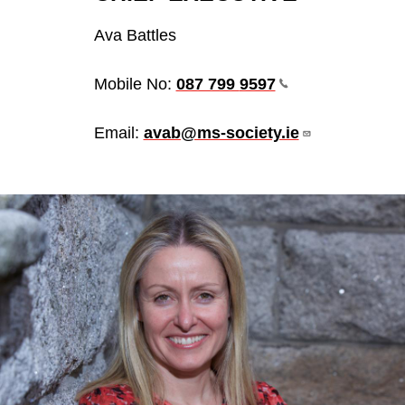
Ava Battles
Mobile No:
087 799
9597
Email:
avab@ms-society.ie