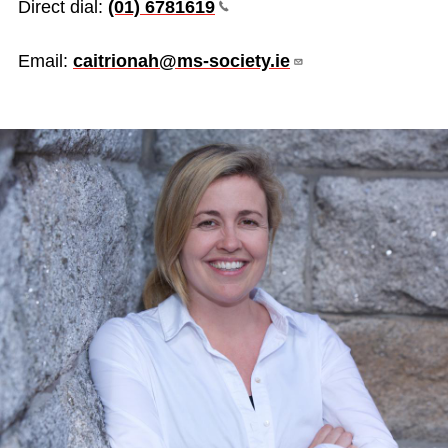
Direct dial:
(01)
6781619
Email:
caitrionah@ms-society.ie