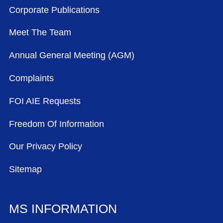
Corporate Publications
Meet The Team
Annual General Meeting (AGM)
Complaints
FOI AIE Requests
Freedom Of Information
Our Privacy Policy
Sitemap
MS INFORMATION