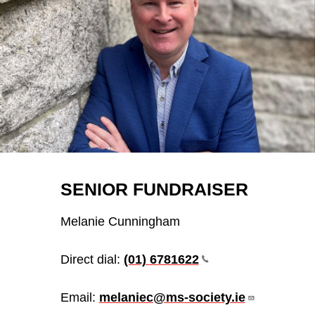
SENIOR FUNDRAISER
Melanie Cunningham
Direct dial:
(01)
6781622
Email:
melaniec@ms-society.ie