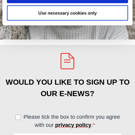
Use necessary cookies only
WOULD YOU LIKE TO SIGN UP TO
OUR E-NEWS?
Please tick the box to confirm you agree
with our
privacy policy
.
*
(required)