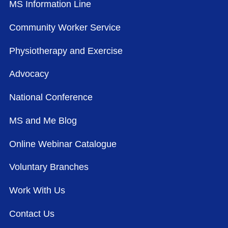
MS Information Line
Community Worker Service
Physiotherapy and Exercise
Advocacy
National Conference
MS and Me Blog
Online Webinar Catalogue
Voluntary Branches
Work With Us
Contact Us