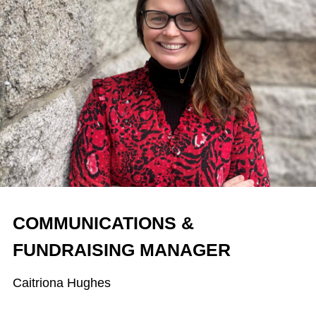
COMMUNICATIONS &
FUNDRAISING MANAGER
Caitriona Hughes