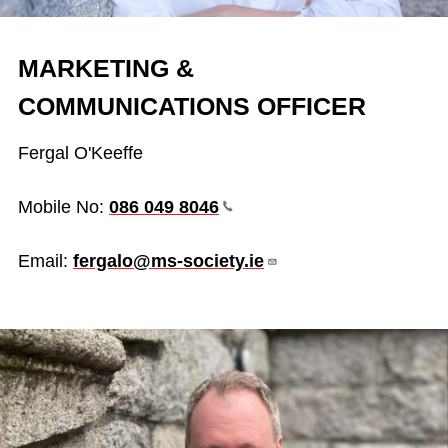
MARKETING &
COMMUNICATIONS OFFICER
Fergal O'Keeffe
Mobile No:
086 049
8046
Email:
fergalo@ms-society.ie