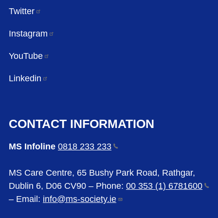
Twitter
Instagram
YouTube
Linkedin
CONTACT INFORMATION
MS Infoline
0818 233
233
MS Care Centre, 65 Bushy Park Road, Rathgar,
Dublin 6, D06 CV90 – Phone:
00 353 (1)
6781600
– Email:
info@ms-society.ie