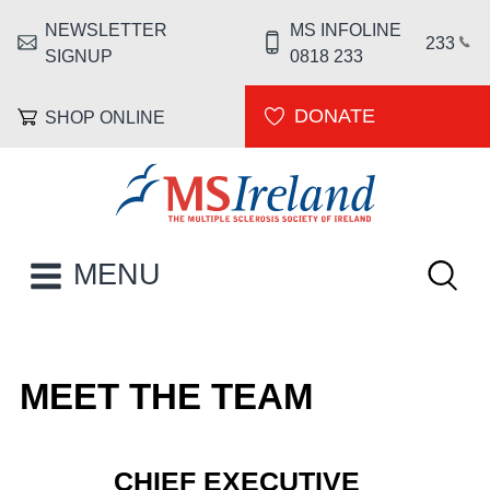
Skip to main content
NEWSLETTER
MS INFOLINE
HEADER MENU
233
SIGNUP
0818 233
DONATE
SHOP ONLINE
MS Ireland
Keywor
MAIN NAVIGATION
MENU
MEET THE TEAM
CHIEF EXECUTIVE