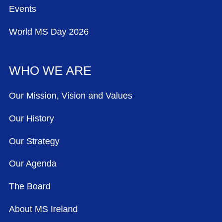
Events
World MS Day 2026
WHO WE ARE
Our Mission, Vision and Values
Our History
Our Strategy
Our Agenda
The Board
About MS Ireland