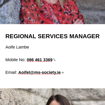
REGIONAL SERVICES MANAGER
Aoife Lambe
Mobile No:
086 461
3369
Email:
Aoifel@ms-society.ie