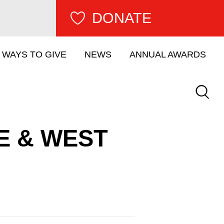
DONATE
WAYS TO GIVE
NEWS
ANNUAL AWARDS
Keywor
E & WEST