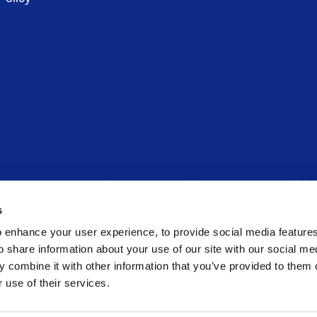
in 6, D06 CV90 – Phone:
00 353 (1) 6781600
– Email:
in
s
any limited by guarantee – Company Registration Number
 enhance your user experience, to provide social media feature
o share information about your use of our site with our social me
 combine it with other information that you’ve provided to them o
 use of their services.