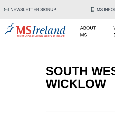
Skip to main content
HEADER MENU
NEWSLETTER SIGNUP
MS INFOL
ABOUT
MAIN NAV
MS
MS Ireland
SOUTH WES
WICKLOW