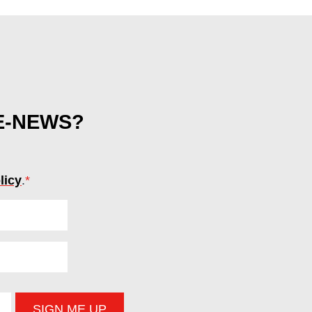
 E-NEWS?
licy
.
*
(required)