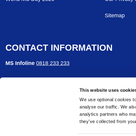
Sitemap
CONTACT INFORMATION
MS Infoline
0818 233 233
MS Care Centre, 65 Bushy Park Road, Rathgar, Dubl
This website uses cookie
The Multiple Sclerosis Society of Ireland is a comp
We use optional cookies to
CHY Number: 5365
analyse our traffic. We als
analytics partners who may
they’ve collected from your