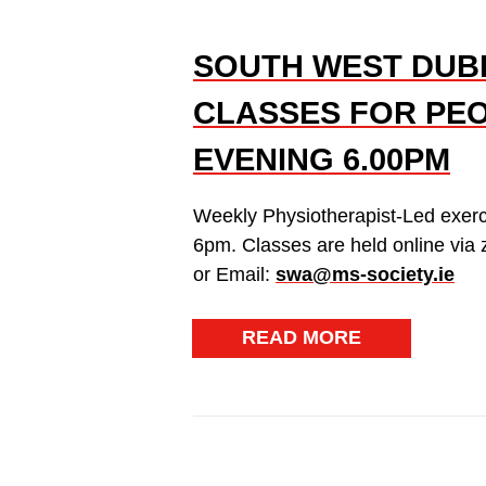
SOUTH WEST DUBL
CLASSES FOR PEO
EVENING 6.00PM
Weekly Physiotherapist-Led exer
6pm. Classes are held online via
or Email:
swa@ms-society.ie
READ MORE