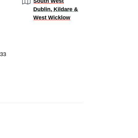
Region:
South West
Dublin, Kildare &
West Wicklow
933