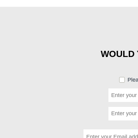
WOULD Y
Plea
First name
*
(required)
Last name
*
(required)
Email address
*
(requi