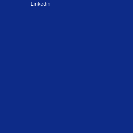
Linkedin