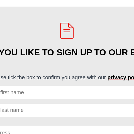
OU LIKE TO SIGN UP TO OUR
se tick the box to confirm you agree with our
privacy po
red)