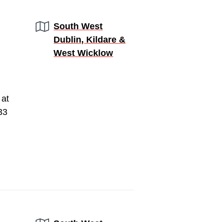
Region:
South West
Dublin, Kildare &
West Wicklow
 at
33