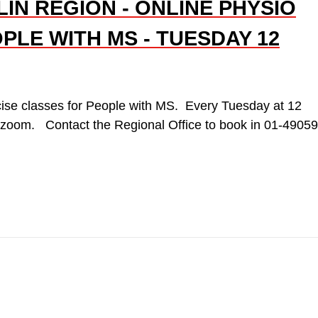
IN REGION - ONLINE PHYSIO
PLE WITH MS - TUESDAY 12
ise classes for People with MS. Every Tuesday at 12
a zoom. Contact the Regional Office to book in 01-4905