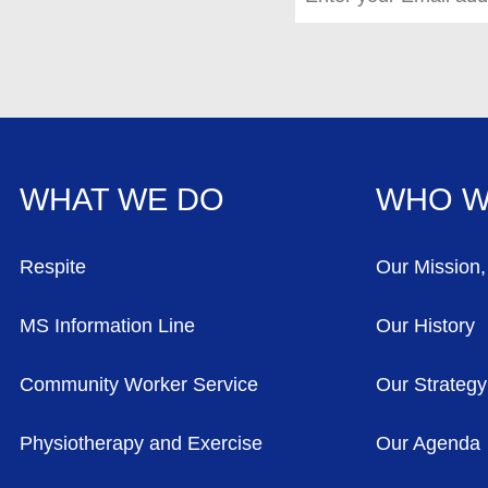
WHAT WE DO
WHO W
FOOTER MENU
Respite
Our Mission,
MS Information Line
Our History
Community Worker Service
Our Strategy
Physiotherapy and Exercise
Our Agenda