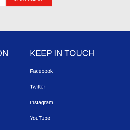
ON
KEEP IN TOUCH
Facebook
Twitter
Instagram
YouTube