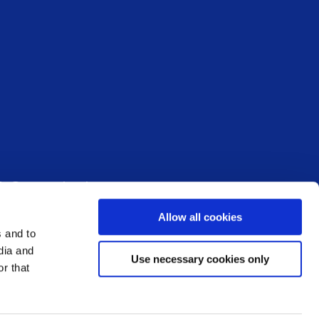
fo@ms-society.ie
Allow all cookies
: 296573 – Registered Charity Number: 20007867 –
s and to
dia and
Use necessary cookies only
r that