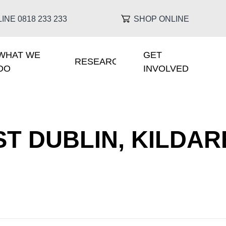
INE 0818 233 233
SHOP ONLINE
WHAT WE
GET
IGATION
RESEARCH
DO
INVOLVED
T DUBLIN, KILDAR