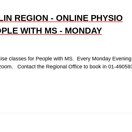
IN REGION - ONLINE PHYSIO
PLE WITH MS - MONDAY
cise classes for People with MS. Every Monday Evening
 zoom. Contact the Regional Office to book in 01-49059