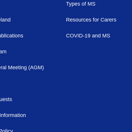
Types of MS
eland
Resources for Carers
blications
COVID-19 and MS
eam
ral Meeting (AGM)
uests
Information
Policy