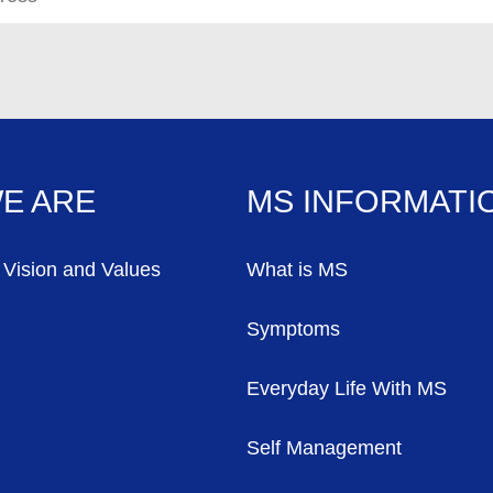
E ARE
MS INFORMATI
 Vision and Values
What is MS
Symptoms
Everyday Life With MS
Self Management