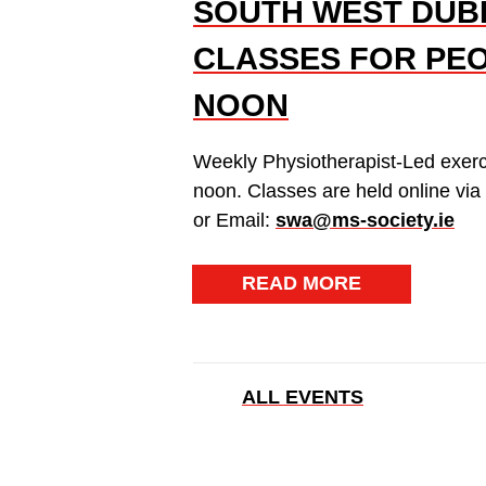
SOUTH WEST DUBL
CLASSES FOR PEO
NOON
Weekly Physiotherapist-Led exerc
noon. Classes are held online vi
or Email:
swa@ms-society.ie
READ MORE
ALL EVENTS