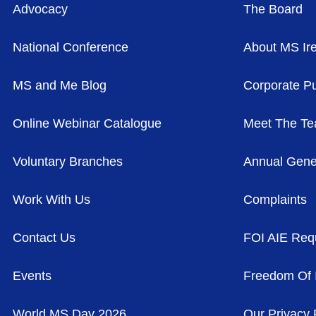
Advocacy
The Board
National Conference
About MS Ir
MS and Me Blog
Corporate Pu
Online Webinar Catalogue
Meet The T
Voluntary Branches
Annual Gene
Work With Us
Complaints
Contact Us
FOI AIE Req
Events
Freedom Of 
World MS Day 2026
Our Privacy 