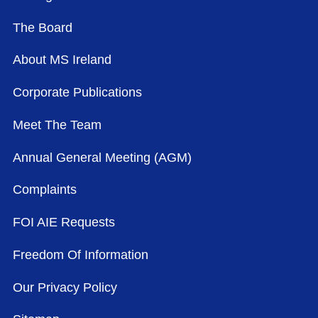
The Board
About MS Ireland
Corporate Publications
Meet The Team
Annual General Meeting (AGM)
Complaints
FOI AIE Requests
Freedom Of Information
Our Privacy Policy