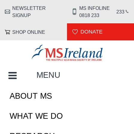
Skip to main content
NEWSLETTER
MS INFOLINE
HEADER MENU
233
SIGNUP
0818 233
DONATE
SHOP ONLINE
MS Ireland
MAIN NAVIGATION
MENU
ABOUT MS
WHAT WE DO