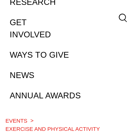
RESEARCH
Keywor
GET
INVOLVED
WAYS TO GIVE
NEWS
ANNUAL AWARDS
EVENTS
BREADCRUMB
EXERCISE AND PHYSICAL ACTIVITY