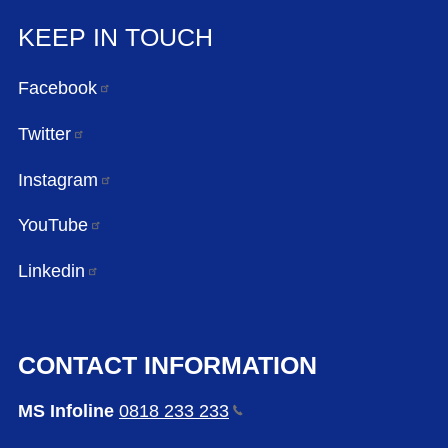
KEEP IN TOUCH
Facebook
Twitter
Instagram
YouTube
Linkedin
CONTACT INFORMATION
MS Infoline
0818 233
233