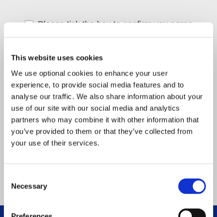
Please tick the box to confirm you agree
with our
privacy policy
.
*
(required)
First name
*
(required)
This website uses cookies
We use optional cookies to enhance your user
experience, to provide social media features and to
Last name
*
(required)
analyse our traffic. We also share information about your
use of our site with our social media and analytics
partners who may combine it with other information that
Email address
*
(required)
you’ve provided to them or that they’ve collected from
your use of their services.
Consent
Necessary
Selection
Preferences