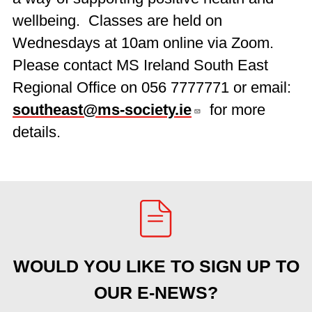
wellbeing. Classes are held on
Wednesdays at 10am online via Zoom.
Please contact MS Ireland South East
Regional Office on 056 7777771 or email:
southeast@ms-society.ie
for more
details.
WOULD YOU LIKE TO SIGN UP TO
OUR E-NEWS?