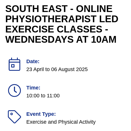
SOUTH EAST - ONLINE
PHYSIOTHERAPIST LED
EXERCISE CLASSES -
WEDNESDAYS AT 10AM
Date:
23 April
to
06 August 2025
Time:
10:00 to 11:00
Event Type:
Exercise and Physical Activity