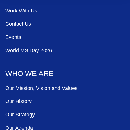
Work With Us
Contact Us
Events
World MS Day 2026
WHO WE ARE
Our Mission, Vision and Values
Our History
Our Strategy
Our Agenda