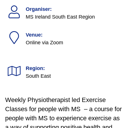
Organiser:
MS Ireland South East Region
Venue:
Online via Zoom
Region:
South East
Weekly Physiotherapist led Exercise
Classes for people with MS – a course for
people with MS to experience exercise as
a way of supporting positive health and