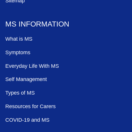
Sitemap
MS INFORMATION
What is MS
Symptoms
Everyday Life With MS
Self Management
Types of MS
Resources for Carers
COVID-19 and MS