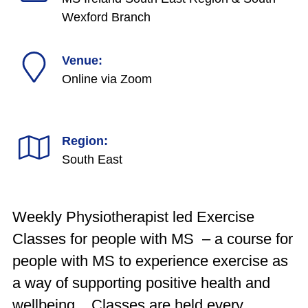
Wexford Branch
Venue:
Online via Zoom
Region:
South East
Weekly Physiotherapist led Exercise
Classes for people with MS – a course for
people with MS to experience exercise as
a way of supporting positive health and
wellbeing. Classes are held every