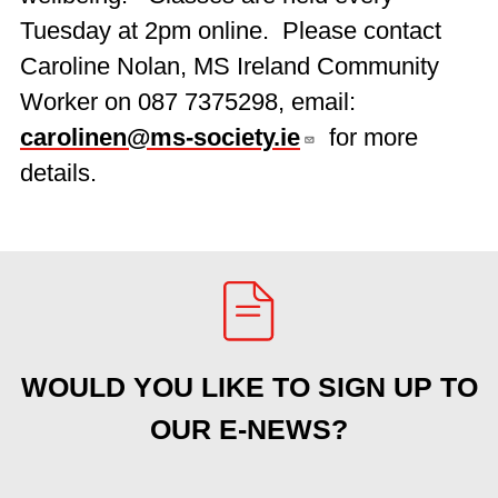
Tuesday at 2pm online. Please contact
Caroline Nolan, MS Ireland Community
Worker on 087 7375298, email:
carolinen@ms-society.ie
for more
details.
WOULD YOU LIKE TO SIGN UP TO
OUR E-NEWS?