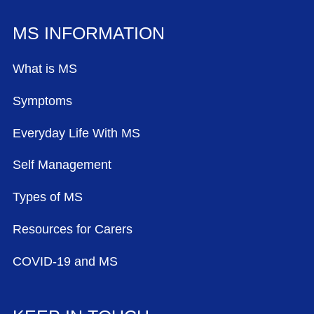
MS INFORMATION
What is MS
Symptoms
Everyday Life With MS
Self Management
Types of MS
Resources for Carers
COVID-19 and MS