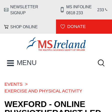
Skip to main content
NEWSLETTER
MS INFOLINE
HEADER MENU
233
SIGNUP
0818 233
DONATE
SHOP ONLINE
MS Ireland
Keywor
MAIN NAVIGATION
MENU
EVENTS
BREADCRUMB
EXERCISE AND PHYSICAL ACTIVITY
WEXFORD - ONLINE