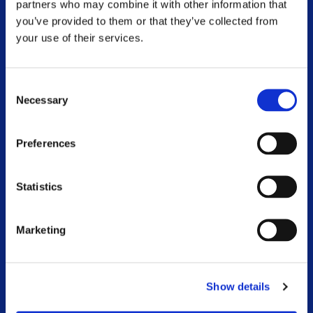
FOOTER MENU
partners who may combine it with other information that
you’ve provided to them or that they’ve collected from
Respite
your use of their services.
MS Information Line
Consent
Community Worker Service
Necessary
Selection
Physiotherapy and Exercise
Preferences
Advocacy
National Conference
Statistics
MS and Me Blog
Marketing
Online Webinar Catalogue
Voluntary Branches
Show details