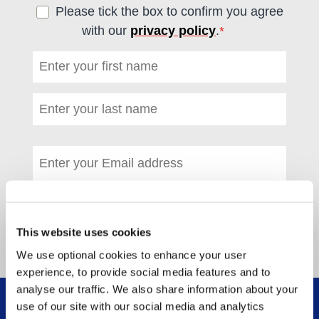
Please tick the box to confirm you agree
with our
privacy policy
.
*
(required)
First name
*
(required)
Last name
*
(required)
Email address
*
(required)
This website uses cookies
We use optional cookies to enhance your user
experience, to provide social media features and to
analyse our traffic. We also share information about your
use of our site with our social media and analytics
WHAT WE DO