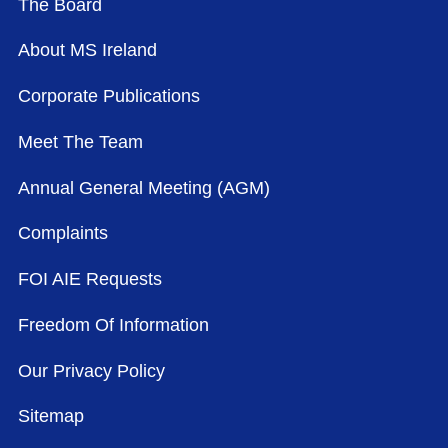
The Board
About MS Ireland
Corporate Publications
Meet The Team
Annual General Meeting (AGM)
Complaints
FOI AIE Requests
Freedom Of Information
Our Privacy Policy
Sitemap