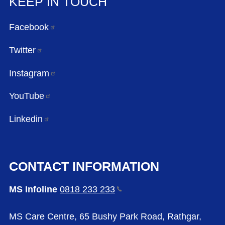
KEEP IN TOUCH
Facebook
Twitter
Instagram
YouTube
Linkedin
CONTACT INFORMATION
MS Infoline
0818 233
233
MS Care Centre, 65 Bushy Park Road, Rathgar,