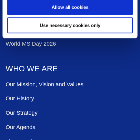
Work With Us
Allow all cookies
Contact Us
Use necessary cookies only
Events
World MS Day 2026
WHO WE ARE
Our Mission, Vision and Values
Our History
Our Strategy
Our Agenda