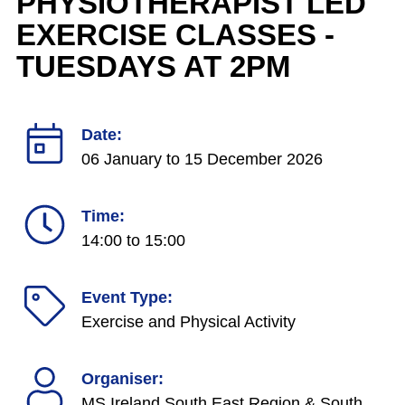
PHYSIOTHERAPIST LED
EXERCISE CLASSES -
TUESDAYS AT 2PM
Date:
06 January
to
15 December 2026
Time:
14:00 to 15:00
Event Type:
Exercise and Physical Activity
Organiser:
MS Ireland South East Region & South