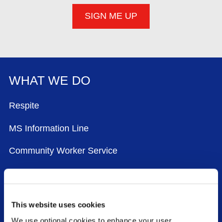
WHAT WE DO
FOOTER MENU
Respite
MS Information Line
Community Worker Service
Physiotherapy and Exercise
Advocacy
This website uses cookies
National Conference
We use optional cookies to enhance your user