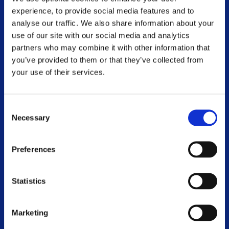
experience, to provide social media features and to
MS and Me Blog
analyse our traffic. We also share information about your
use of our site with our social media and analytics
Online Webinar Catalogue
partners who may combine it with other information that
you’ve provided to them or that they’ve collected from
Voluntary Branches
your use of their services.
Work With Us
Consent
Contact Us
Necessary
Selection
Events
Preferences
World MS Day 2026
Statistics
WHO WE ARE
Marketing
Our Mission, Vision and Values