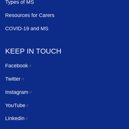
Types of MS
Resources for Carers
COVID-19 and MS
KEEP IN TOUCH
Facebook
Twitter
Instagram
YouTube
Linkedin