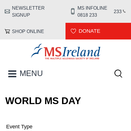
Skip to main content
NEWSLETTER
MS INFOLINE
HEADER MENU
233
SIGNUP
0818 233
DONATE
SHOP ONLINE
MS Ireland
Keywor
MAIN NAVIGATION
MENU
WORLD MS DAY
Event Type