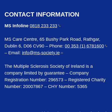
CONTACT INFORMATION
MS Infoline
0818 233
233
MS Care Centre, 65 Bushy Park Road, Rathgar,
Dublin 6, D06 CV90 – Phone:
00 353 (1)
6781600
– Email:
info@ms-society.ie
The Multiple Sclerosis Society of Ireland is a
company limited by guarantee – Company
Registration Number: 296573 – Registered Charity
Number: 20007867 – CHY Number: 5365