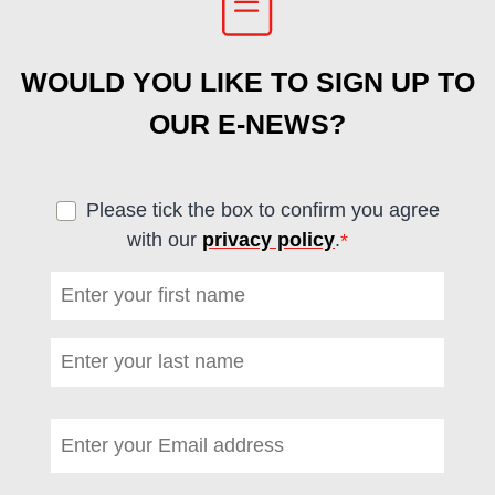
WOULD YOU LIKE TO SIGN UP TO
OUR E-NEWS?
Please tick the box to confirm you agree
with our
privacy policy
.
*
(required)
First name
*
(required)
Last name
*
(required)
Email address
*
(required)