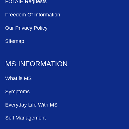
FOI AIE Requests
Freedom Of Information
Our Privacy Policy
Sitemap
MS INFORMATION
What is MS
Symptoms
Everyday Life With MS
Self Management