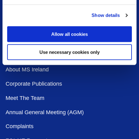
Our History
Show details
Our Strategy
Allow all cookies
Our Agenda
Use necessary cookies only
The Board
About MS Ireland
Corporate Publications
Meet The Team
Annual General Meeting (AGM)
Complaints