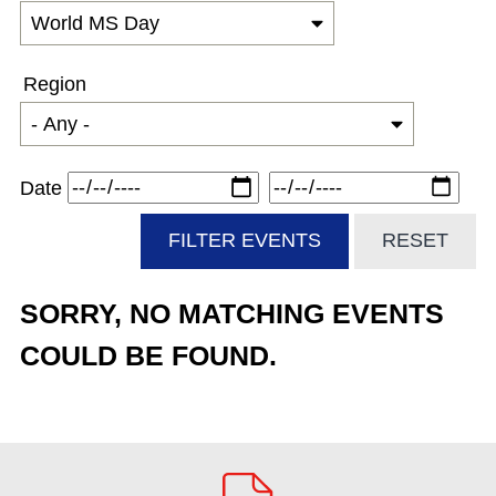
Region
Date
SORRY, NO MATCHING EVENTS
COULD BE FOUND.