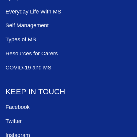
Everyday Life With MS
Self Management
Types of MS
Resources for Carers
COVID-19 and MS
KEEP IN TOUCH
Facebook
Twitter
Instagram