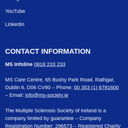
YouTube
Linkedin
CONTACT INFORMATION
MS Infoline
0818 233 233
MS Care Centre, 65 Bushy Park Road, Rathgar,
Dublin 6, D06 CV90 – Phone:
00 353 (1) 6781600
– Email:
info@ms-society.ie
The Multiple Sclerosis Society of Ireland is a
company limited by guarantee – Company
Registration Number: 296573 – Registered Charity