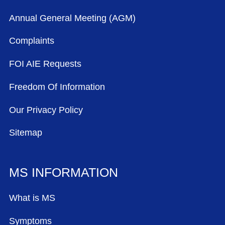
Annual General Meeting (AGM)
Complaints
FOI AIE Requests
Freedom Of Information
Our Privacy Policy
Sitemap
MS INFORMATION
What is MS
Symptoms