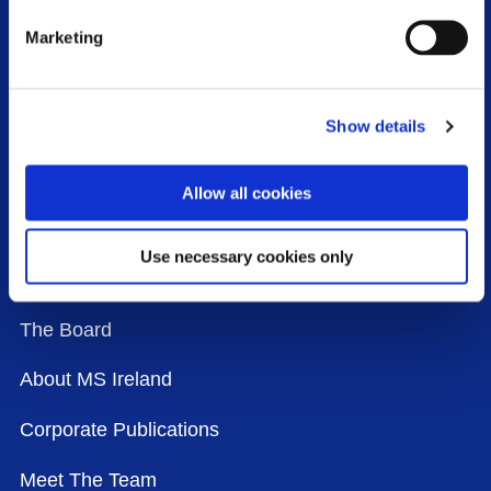
Marketing
WHO WE ARE
Show details
Our Mission, Vision and Values
Our History
Allow all cookies
Our Strategy
Use necessary cookies only
Our Agenda
The Board
About MS Ireland
Corporate Publications
Meet The Team