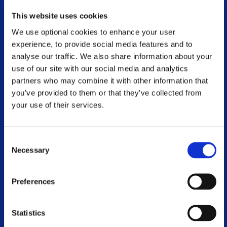
Physiotherapy and Exercise
This website uses cookies
We use optional cookies to enhance your user
Advocacy
experience, to provide social media features and to
analyse our traffic. We also share information about your
National Conference
use of our site with our social media and analytics
partners who may combine it with other information that
MS and Me Blog
you’ve provided to them or that they’ve collected from
Online Webinar Catalogue
your use of their services.
Voluntary Branches
Consent
Necessary
Work With Us
Selection
Contact Us
Preferences
Events
Statistics
World MS Day 2026