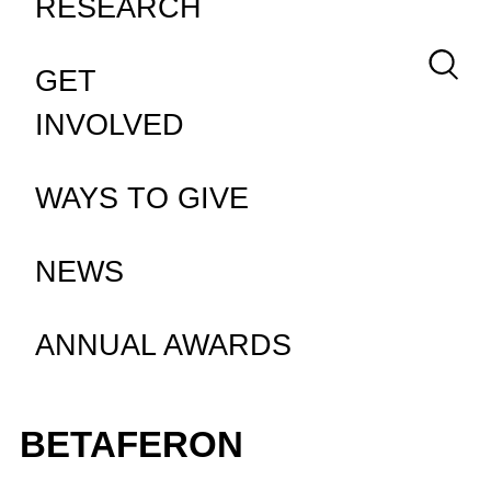
RESEARCH
Keywor
GET
INVOLVED
WAYS TO GIVE
NEWS
ANNUAL AWARDS
BETAFERON