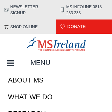
Skip to main content
NEWSLETTER
MS INFOLINE 0818
HEADER MENU
SIGNUP
233 233
DONATE
SHOP ONLINE
MS Ireland
MAIN NAVIGATION
MENU
ABOUT MS
WHAT WE DO