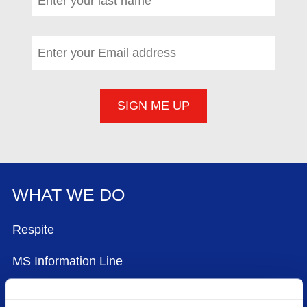
Email address
*
(required)
WHAT WE DO
FOOTER MENU
Respite
MS Information Line
Community Worker Service