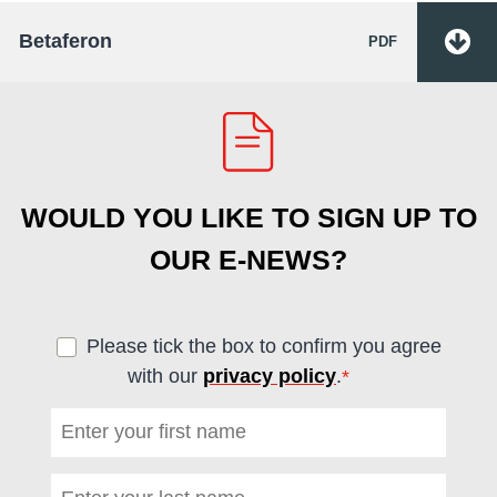
Betaferon
PDF
WOULD YOU LIKE TO SIGN UP TO
OUR E-NEWS?
Please tick the box to confirm you agree
with our
privacy policy
.
*
(required)
First name
*
(required)
Last name
*
(required)