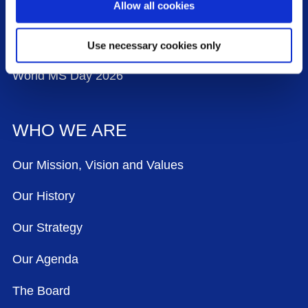
Allow all cookies
Contact Us
Events
Use necessary cookies only
World MS Day 2026
WHO WE ARE
Our Mission, Vision and Values
Our History
Our Strategy
Our Agenda
The Board