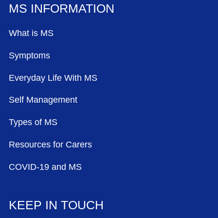
MS INFORMATION
What is MS
Symptoms
Everyday Life With MS
Self Management
Types of MS
Resources for Carers
COVID-19 and MS
KEEP IN TOUCH