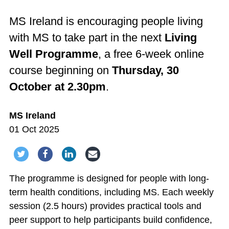
MS Ireland is encouraging people living
with MS to take part in the next
Living
Well Programme
, a free 6-week online
course beginning on
Thursday, 30
October at 2.30pm
.
MS Ireland
01 Oct 2025
Share via Twitter
Share via Facebook
Share via LinkedIn
Share via Email
The programme is designed for people with long-
term health conditions, including MS. Each weekly
session (2.5 hours) provides practical tools and
peer support to help participants build confidence,