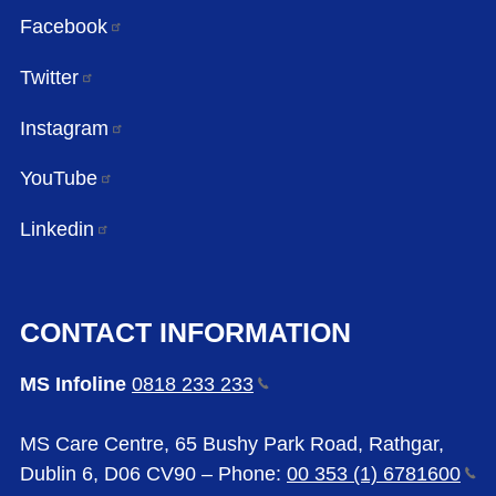
Facebook
Twitter
Instagram
YouTube
Linkedin
CONTACT INFORMATION
MS Infoline
0818 233
233
MS Care Centre, 65 Bushy Park Road, Rathgar,
Dublin 6, D06 CV90 – Phone:
00 353 (1)
6781600