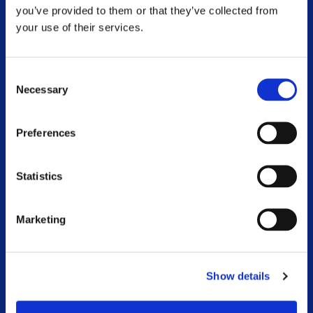
Respite
you’ve provided to them or that they’ve collected from
your use of their services.
MS Information Line
Community Worker Service
Consent
Necessary
Selection
Physiotherapy and Exercise
Preferences
Advocacy
National Conference
Statistics
MS and Me Blog
Marketing
Online Webinar Catalogue
Voluntary Branches
Show details
Work With Us