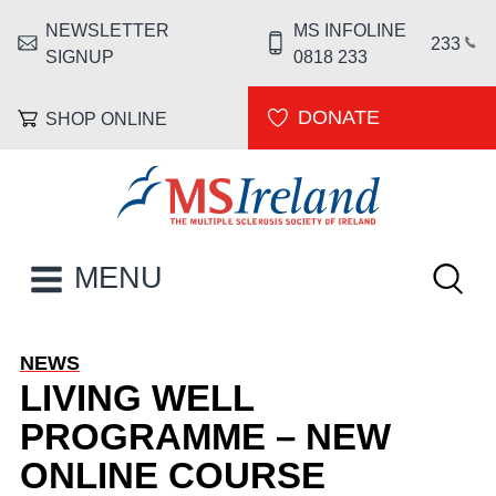
Skip to main content
NEWSLETTER
MS INFOLINE
HEADER MENU
233
SIGNUP
0818 233
DONATE
SHOP ONLINE
MS Ireland
Keywor
MAIN NAVIGATION
MENU
NEWS
LIVING WELL
PROGRAMME – NEW
ONLINE COURSE