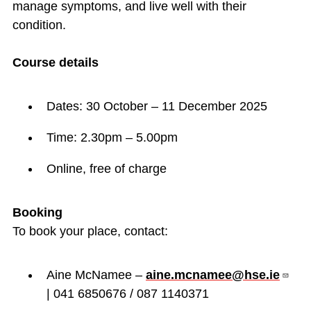
manage symptoms, and live well with their
condition.
Course details
Dates: 30 October – 11 December 2025
Time: 2.30pm – 5.00pm
Online, free of charge
Booking
To book your place, contact:
Aine McNamee –
aine.mcnamee@hse.ie
| 041 6850676 / 087 1140371