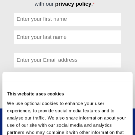
with our
privacy policy
.
*
(required)
First name
*
(required)
Last name
*
(required)
Email address
*
(required)
This website uses cookies
We use optional cookies to enhance your user
experience, to provide social media features and to
analyse our traffic. We also share information about your
WHAT WE DO
use of our site with our social media and analytics
FOOTER MENU
partners who may combine it with other information that