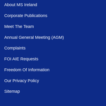
About MS Ireland
Corporate Publications
Meet The Team
Annual General Meeting (AGM)
Complaints
FOI AIE Requests
Freedom Of Information
Our Privacy Policy
Sitemap