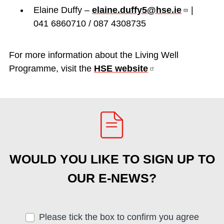
Elaine Duffy –
elaine.duffy5@hse.ie
|
041 6860710 / 087 4308735
For more information about the Living Well
Programme, visit the
HSE
website
WOULD YOU LIKE TO SIGN UP TO
OUR E-NEWS?
Please tick the box to confirm you agree