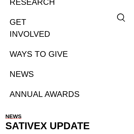
RESEARCH
Keywor
GET
INVOLVED
WAYS TO GIVE
NEWS
ANNUAL AWARDS
NEWS
SATIVEX UPDATE