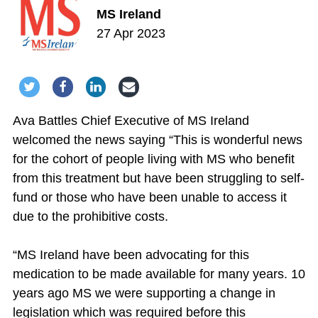
MS Ireland
27 Apr 2023
Share via Twitter
Share via Facebook
Share via LinkedIn
Share via Email
Ava Battles Chief Executive of MS Ireland
welcomed the news saying “This is wonderful news
for the cohort of people living with MS who benefit
from this treatment but have been struggling to self-
fund or those who have been unable to access it
due to the prohibitive costs.
“MS Ireland have been advocating for this
medication to be made available for many years. 10
years ago MS we were supporting a change in
legislation which was required before this