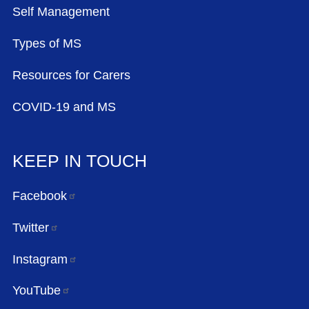
Self Management
Types of MS
Resources for Carers
COVID-19 and MS
KEEP IN TOUCH
Facebook
Twitter
Instagram
YouTube