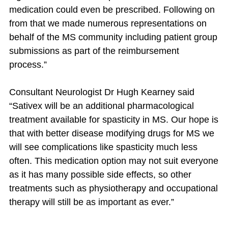
medication could even be prescribed. Following on
from that we made numerous representations on
behalf of the MS community including patient group
submissions as part of the reimbursement
process.”
Consultant Neurologist Dr Hugh Kearney said
“Sativex will be an additional pharmacological
treatment available for spasticity in MS. Our hope is
that with better disease modifying drugs for MS we
will see complications like spasticity much less
often. This medication option may not suit everyone
as it has many possible side effects, so other
treatments such as physiotherapy and occupational
therapy will still be as important as ever.”