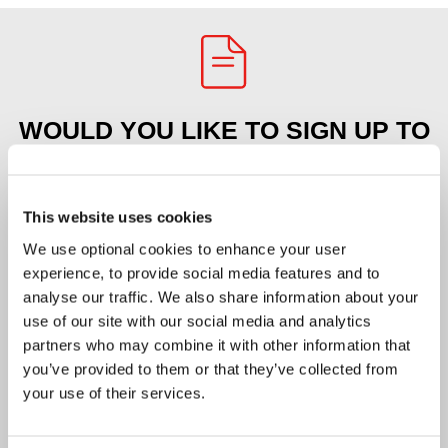
WOULD YOU LIKE TO SIGN UP TO
OUR E-NEWS?
This website uses cookies
Please tick the box to confirm you agree
We use optional cookies to enhance your user
with our
privacy policy
.
*
(required)
experience, to provide social media features and to
analyse our traffic. We also share information about your
First name
*
(required)
use of our site with our social media and analytics
partners who may combine it with other information that
you’ve provided to them or that they’ve collected from
Last name
*
(required)
your use of their services.
Email address
*
(required)