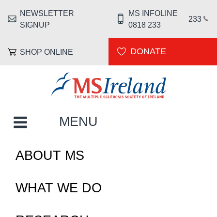
Skip to main content
NEWSLETTER
MS INFOLINE
HEADER MENU
233
SIGNUP
0818 233
DONATE
SHOP ONLINE
MS Ireland
MAIN NAVIGATION
MENU
ABOUT MS
WHAT WE DO