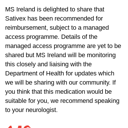
MS Ireland is delighted to share that
Sativex has been recommended for
reimbursement, subject to a managed
access programme. Details of the
managed access programme are yet to be
shared but MS Ireland will be monitoring
this closely and liaising with the
Department of Health for updates which
we will be sharing with our community. If
you think that this medication would be
suitable for you, we recommend speaking
to your neurologist.