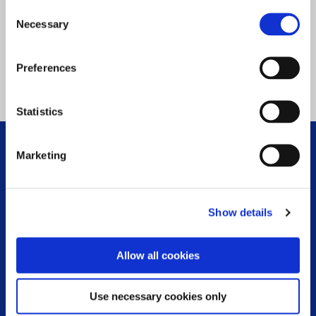
Consent
Necessary
Selection
Preferences
Statistics
WHAT WE DO
Marketing
FOOTER MENU
Respite
Show details
MS Information Line
Community Worker Service
Allow all cookies
Physiotherapy and Exercise
Use necessary cookies only