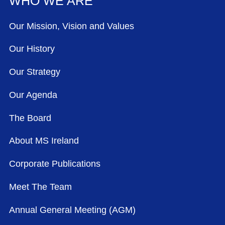
WHO WE ARE
Our Mission, Vision and Values
Our History
Our Strategy
Our Agenda
The Board
About MS Ireland
Corporate Publications
Meet The Team
Annual General Meeting (AGM)