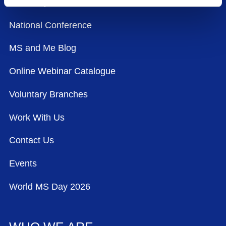
Advocacy
National Conference
MS and Me Blog
Online Webinar Catalogue
Voluntary Branches
Work With Us
Contact Us
Events
World MS Day 2026