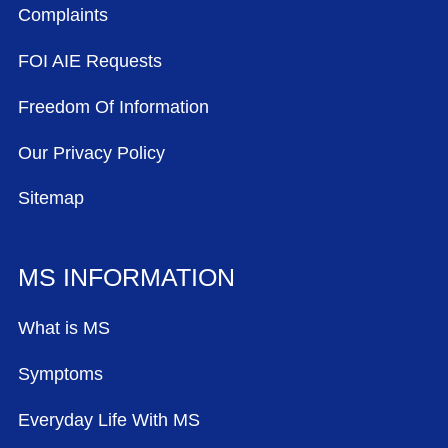
Complaints
FOI AIE Requests
Freedom Of Information
Our Privacy Policy
Sitemap
MS INFORMATION
What is MS
Symptoms
Everyday Life With MS