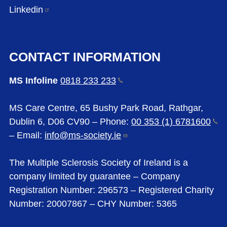
Linkedin
CONTACT INFORMATION
MS Infoline
0818 233
233
MS Care Centre, 65 Bushy Park Road, Rathgar,
Dublin 6, D06 CV90 – Phone:
00 353 (1)
6781600
– Email:
info@ms-society.ie
The Multiple Sclerosis Society of Ireland is a
company limited by guarantee – Company
Registration Number: 296573 – Registered Charity
Number: 20007867 – CHY Number: 5365