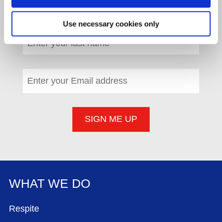
First name
*
(required)
Use necessary cookies only
Last name
*
(required)
Email address
*
(required)
WHAT WE DO
FOOTER MENU
Respite