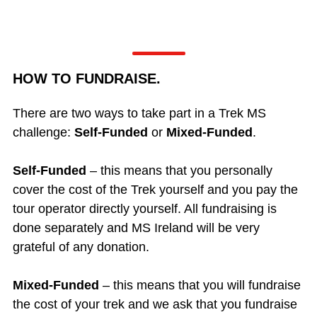
HOW TO FUNDRAISE.
There are two ways to take part in a Trek MS
challenge:
Self-Funded
or
Mixed-Funded
.
Self-Funded
– this means that you personally
cover the cost of the Trek yourself and you pay the
tour operator directly yourself. All fundraising is
done separately and MS Ireland will be very
grateful of any donation.
Mixed-Funded
– this means that you will fundraise
the cost of your trek and we ask that you fundraise