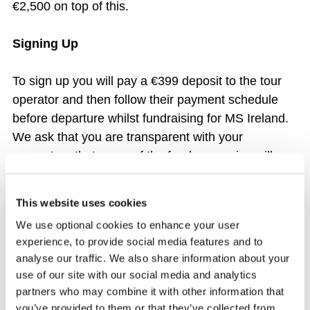
€2,500 on top of this.
Signing Up
To sign up you will pay a €399 deposit to the tour
operator and then follow their payment schedule
before departure whilst fundraising for MS Ireland.
We ask that you are transparent with your
supporters that some of the funds you raise will go
towards the costs of the Trek.
This website uses cookies
Payments
We use optional cookies to enhance your user
experience, to provide social media features and to
You will be dealing directly with the tour operator
analyse our traffic. We also share information about your
regarding the payment of your trek.
use of our site with our social media and analytics
partners who may combine it with other information that
The total amount for this Trek before additional
you’ve provided to them or that they’ve collected from