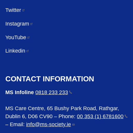
Twitter
Instagram
YouTube
Linkedin
CONTACT INFORMATION
MS Infoline
0818 233
233
MS Care Centre, 65 Bushy Park Road, Rathgar,
Dublin 6, D06 CV90 – Phone:
00 353 (1)
6781600
– Email:
info@ms-society.ie