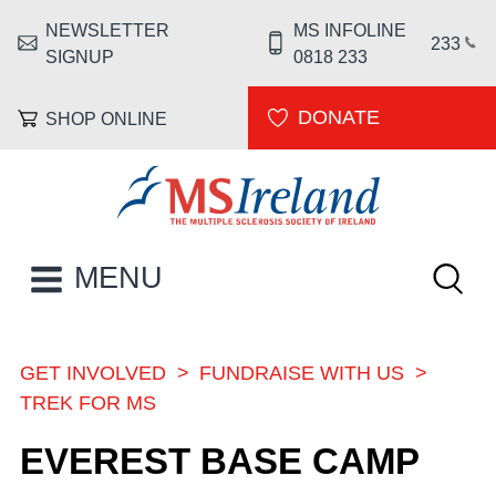
Skip to main content
NEWSLETTER
MS INFOLINE
HEADER MENU
233
SIGNUP
0818 233
DONATE
SHOP ONLINE
MS Ireland
Keywor
MAIN NAVIGATION
MENU
GET INVOLVED
FUNDRAISE WITH US
BREADCRUMB
TREK FOR MS
EVEREST BASE CAMP