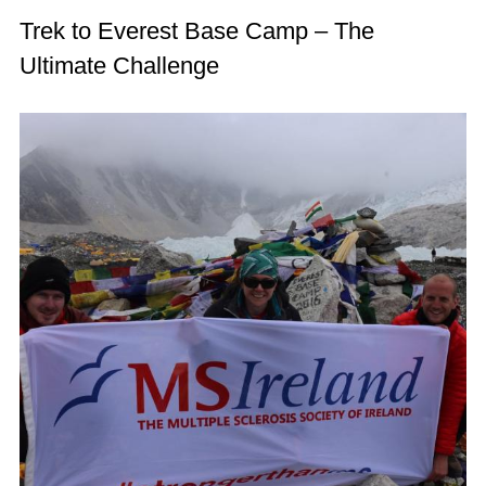
Trek to Everest Base Camp – The
Ultimate Challenge