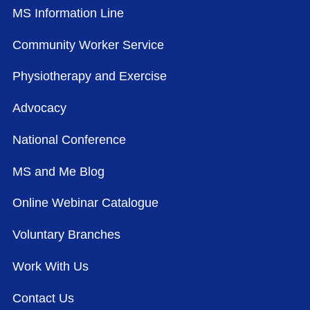
MS Information Line
Community Worker Service
Physiotherapy and Exercise
Advocacy
National Conference
MS and Me Blog
Online Webinar Catalogue
Voluntary Branches
Work With Us
Contact Us