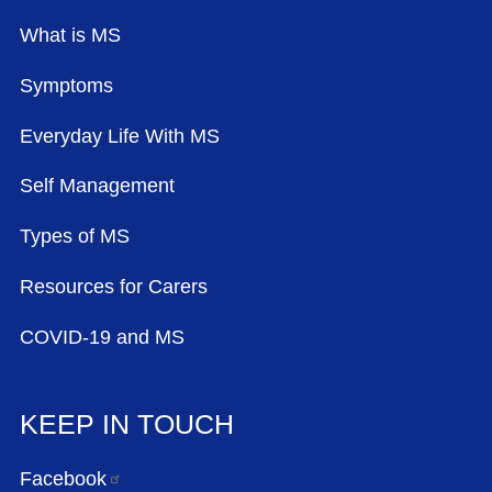
What is MS
Symptoms
Everyday Life With MS
Self Management
Types of MS
Resources for Carers
COVID-19 and MS
KEEP IN TOUCH
Facebook