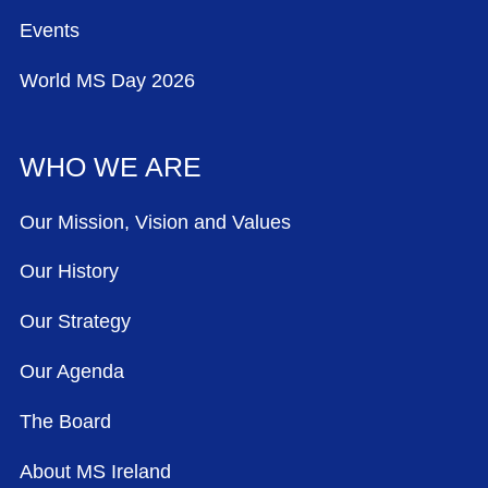
Events
World MS Day 2026
WHO WE ARE
Our Mission, Vision and Values
Our History
Our Strategy
Our Agenda
The Board
About MS Ireland