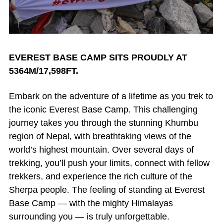
EVEREST BASE CAMP SITS PROUDLY AT
5364M/17,598FT.
Embark on the adventure of a lifetime as you trek to
the iconic Everest Base Camp. This challenging
journey takes you through the stunning Khumbu
region of Nepal, with breathtaking views of the
world’s highest mountain. Over several days of
trekking, you’ll push your limits, connect with fellow
trekkers, and experience the rich culture of the
Sherpa people. The feeling of standing at Everest
Base Camp — with the mighty Himalayas
surrounding you — is truly unforgettable.