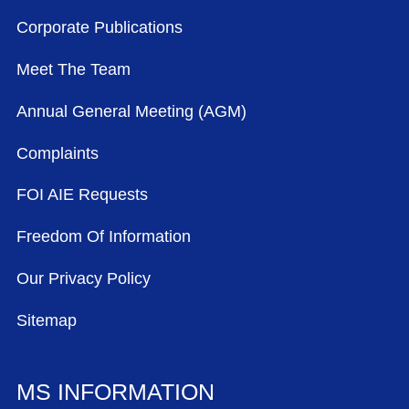
Corporate Publications
Meet The Team
Annual General Meeting (AGM)
Complaints
FOI AIE Requests
Freedom Of Information
Our Privacy Policy
Sitemap
MS INFORMATION