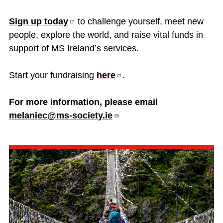
Sign up
today
to challenge yourself, meet new
people, explore the world, and raise vital funds in
support of MS Ireland’s services.
Start your fundraising
here
.
For more information, please email
melaniec@ms-society.ie