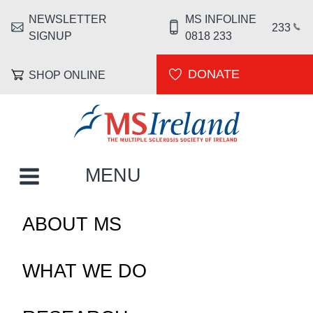
Skip to main content
NEWSLETTER
MS INFOLINE
HEADER MENU
233
SIGNUP
0818 233
DONATE
SHOP ONLINE
MS Ireland
MAIN NAVIGATION
MENU
ABOUT MS
WHAT WE DO