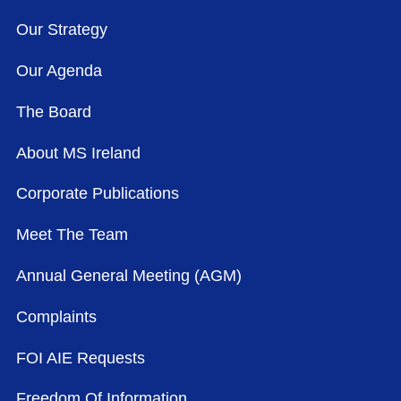
Our Strategy
Our Agenda
The Board
About MS Ireland
Corporate Publications
Meet The Team
Annual General Meeting (AGM)
Complaints
FOI AIE Requests
Freedom Of Information