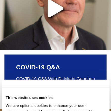
The video provider requires that you accep
COVID-19 Q&A
COVID-19 Q&8 With Dr Maria Gaughan
Jan | 2021
This website uses cookies
We use optional cookies to enhance your user