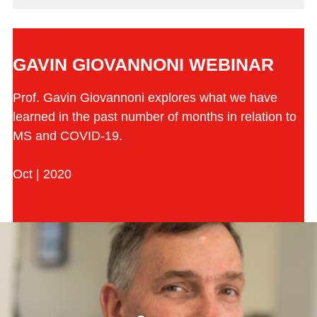
GAVIN GIOVANNONI WEBINAR
Prof. Gavin Giovannoni explores what we have
learned in the past number of months in relation to
MS and COVID-19.
Oct | 2020
Play the video