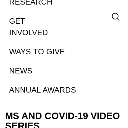
RESEARCH
Keywor
GET
INVOLVED
WAYS TO GIVE
NEWS
ANNUAL AWARDS
MS AND COVID-19 VIDEO
SERIES