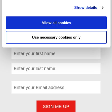
WOULD YOU LIKE TO SIGN UP TO
Show details
OUR E-NEWS?
Allow all cookies
Please tick the box to confirm you agree
Use necessary cookies only
with our
privacy policy
.
*
(required)
First name
*
(required)
Last name
*
(required)
Email address
*
(required)