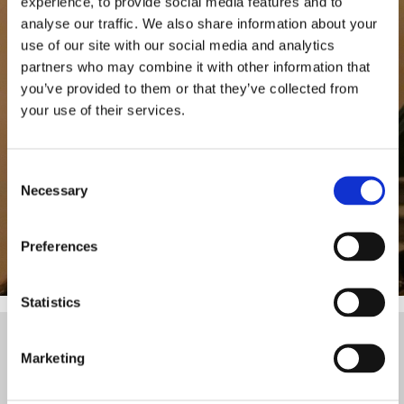
experience, to provide social media features and to
Play the video
analyse our traffic. We also share information about your
use of our site with our social media and analytics
partners who may combine it with other information that
you’ve provided to them or that they’ve collected from
your use of their services.
Consent
Necessary
Selection
Preferences
Statistics
The video provider requires that you accep
Marketing