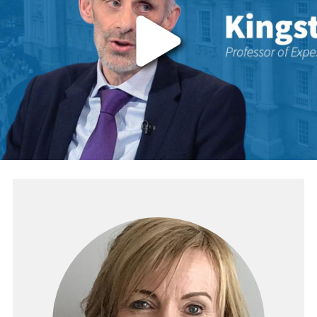
The video provider requires that you accep