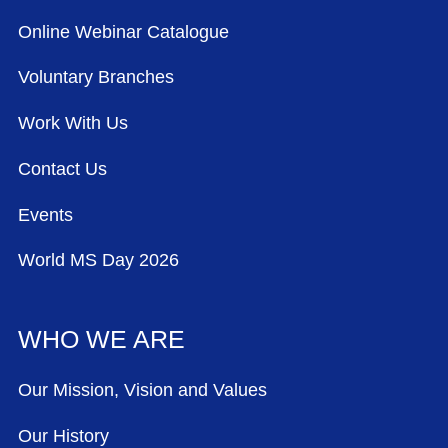
Online Webinar Catalogue
Voluntary Branches
Work With Us
Contact Us
Events
World MS Day 2026
WHO WE ARE
Our Mission, Vision and Values
Our History