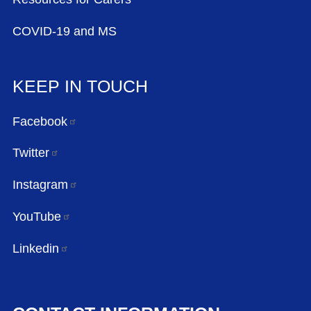
COVID-19 and MS
KEEP IN TOUCH
Facebook
Twitter
Instagram
YouTube
Linkedin