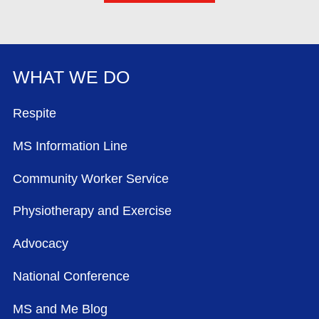
WHAT WE DO
FOOTER MENU
Respite
MS Information Line
Community Worker Service
Physiotherapy and Exercise
Advocacy
National Conference
MS and Me Blog