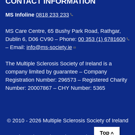
CONTACT INFORMATION
MS Infoline
0818 233
233
MS Care Centre, 65 Bushy Park Road, Rathgar,
Dublin 6, D06 CV90 – Phone:
00 353 (1)
6781600
– Email:
info@ms-society.ie
The Multiple Sclerosis Society of Ireland is a
company limited by guarantee – Company
Registration Number: 296573 – Registered Charity
Number: 20007867 – CHY Number: 5365
© 2010 - 2026 Multiple Sclerosis Society of Ireland
Top