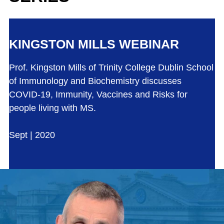
KINGSTON MILLS WEBINAR
Prof. Kingston Mills of Trinity College Dublin School
of Immunology and Biochemistry discusses
COVID-19, Immunity, Vaccines and Risks for
people living with MS.
Sept | 2020
Play the video