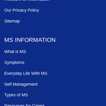
Our Privacy Policy
Sitemap
MS INFORMATION
What is MS
Symptoms
Everyday Life With MS
Self Management
Types of MS
Resources for Carers