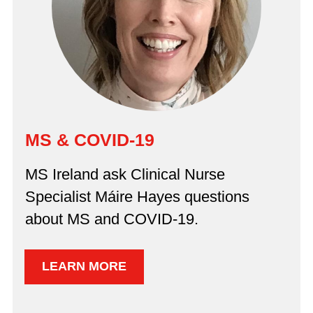
MS & COVID-19
MS Ireland ask Clinical Nurse
Specialist Máire Hayes questions
about MS and COVID-19.
LEARN MORE