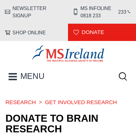
Skip to main content
NEWSLETTER
MS INFOLINE
HEADER MENU
233
SIGNUP
0818 233
DONATE
SHOP ONLINE
MS Ireland
Keywor
MAIN NAVIGATION
MENU
RESEARCH
GET INVOLVED RESEARCH
BREADCRUMB
DONATE TO BRAIN
RESEARCH