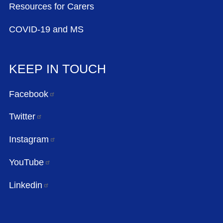
Resources for Carers
COVID-19 and MS
KEEP IN TOUCH
Facebook
Twitter
Instagram
YouTube
Linkedin