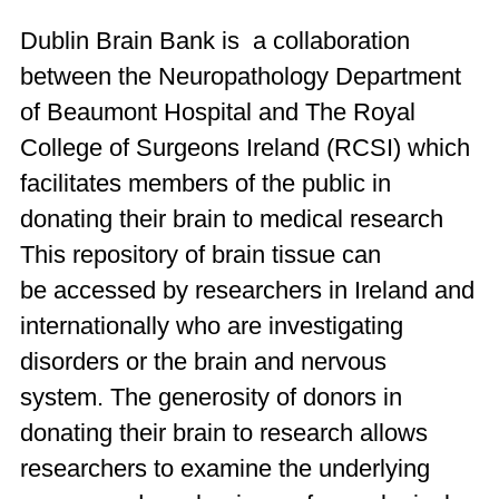
Dublin Brain Bank is a collaboration
between the Neuropathology Department
of Beaumont Hospital and The Royal
College of Surgeons Ireland (
RCSI
) which
facilitates members of the public in
donating their brain to medical research
This repository of brain tissue
can
be
accessed by researchers in Ireland and
internationally who are investigating
disorders or the brain and nervous
system.
The generosity of
donors in
donating their brain to research allows
researchers to
examine
the underlying