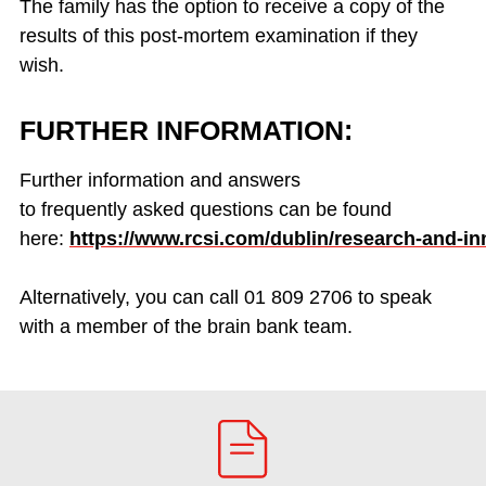
The family
has the option
to receive a copy of the
results of this post-mortem examination if they
wish.
FURTHER INFORMATION:
Further information and answers
to
frequently
asked questions
can be
found
here:
https://www.rcsi.com/dublin/research-and-in
Alternatively, you can call 01 809 2706 to speak
with a member of the brain bank team.