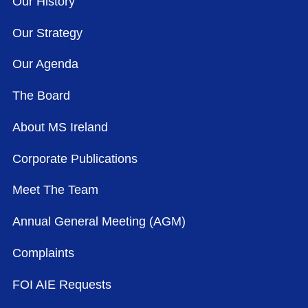
Our History
Our Strategy
Our Agenda
The Board
About MS Ireland
Corporate Publications
Meet The Team
Annual General Meeting (AGM)
Complaints
FOI AIE Requests