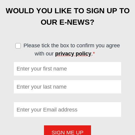
WOULD YOU LIKE TO SIGN UP TO
OUR E-NEWS?
Please tick the box to confirm you agree
with our
privacy policy
.
*
(required)
First name
*
(required)
Last name
*
(required)
Email address
*
(required)