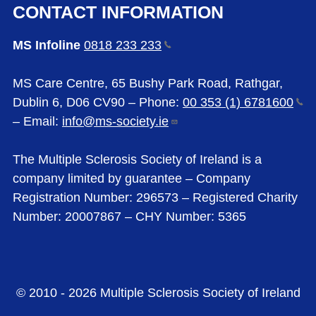
CONTACT INFORMATION
MS Infoline
0818 233
233
MS Care Centre, 65 Bushy Park Road, Rathgar,
Dublin 6, D06 CV90 – Phone:
00 353 (1)
6781600
– Email:
info@ms-society.ie
The Multiple Sclerosis Society of Ireland is a
company limited by guarantee – Company
Registration Number: 296573 – Registered Charity
Number: 20007867 – CHY Number: 5365
© 2010 - 2026 Multiple Sclerosis Society of Ireland