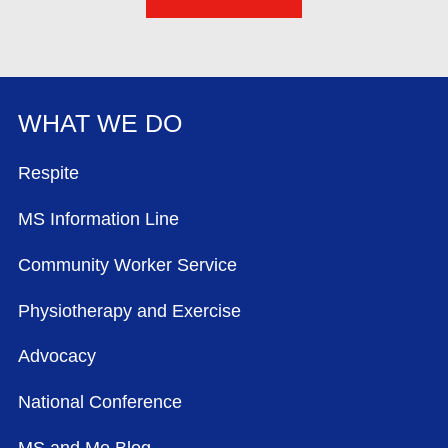
WHAT WE DO
FOOTER MENU
Respite
MS Information Line
Community Worker Service
Physiotherapy and Exercise
Advocacy
National Conference
MS and Me Blog