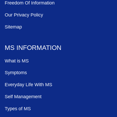
Freedom Of Information
Our Privacy Policy
Sitemap
MS INFORMATION
What is MS
Symptoms
Everyday Life With MS
Self Management
Types of MS