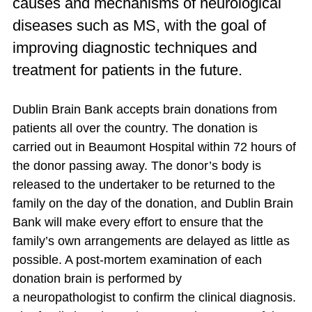
causes and mechanisms of neurological
diseases such as MS, with the goal of
improving diagnostic techniques and
treatment for patients in the future.
Dublin Brain Bank accepts brain donations from
patients all over the country. The donation
is
carried
out in Beaumont Hospital within 72 hours of
the donor passing away. The donor’s body
is
released
to the undertaker
to be
returned to the
family on the day of the donation, and Dublin Brain
Bank will make every effort to
ensure
that the
family’s own arrangements
are delayed
as little as
possible. A post-mortem examination of each
donation brain
is performed
by
a
neuropathologist
to confirm the clinical diagnosis.