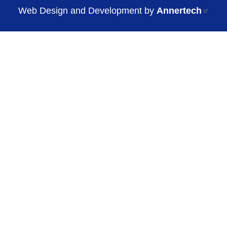
Web Design and Development by
Annertech