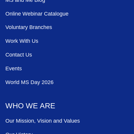
Online Webinar Catalogue
Voluntary Branches
Work With Us
Contact Us
Events
World MS Day 2026
WHO WE ARE
Our Mission, Vision and Values