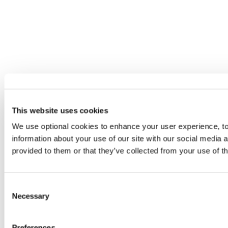
This website uses cookies
We use optional cookies to enhance your user experience, to 
information about your use of our site with our social media 
provided to them or that they’ve collected from your use of th
Consent
Necessary
Selection
Preferences